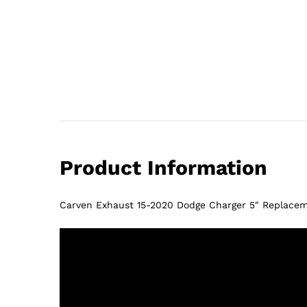
Product Information
Carven Exhaust 15-2020 Dodge Charger 5″ Replacem