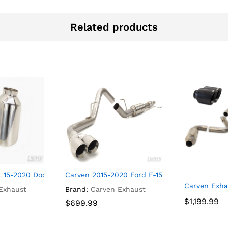
Related products
Series Muffler, 4.0″ Bolt-On Tip “Signature Black” – CF1001
 15-2020 Dodge Charger 5″ Replacement Tip Set Polished – CD1
Carven 2015-2020 Ford F-150 Ecoboost Cat-back
Carven Exha
Exhaust
Brand:
Carven Exhaust
$
$
1,199.99
1,199.99
$
$
699.99
699.99