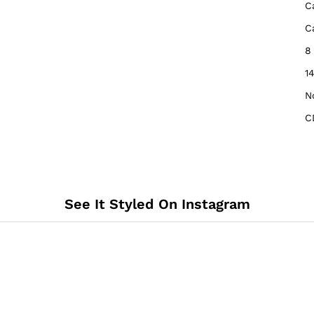
‎
‎
‎
‎1
‎N
C
See It Styled On Instagram