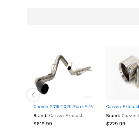
Carven 2015-2020 Ford F-150 V8 Cat-back, 3.0″ R-
Carven Exhaust
Brand:
Carven Exhaust
Brand:
Carven 
$
$
619.99
619.99
$
$
229.99
229.99