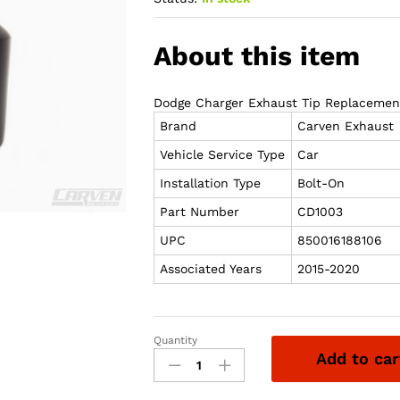
About this item
Dodge Charger Exhaust Tip Replacement
Brand
Carven Exhaust
Vehicle Service Type
Car
Installation Type
Bolt-On
Part Number
CD1003
UPC
850016188106
Associated Years
2015-2020
Quantity
Carven
Add to car
Exhaust
15-