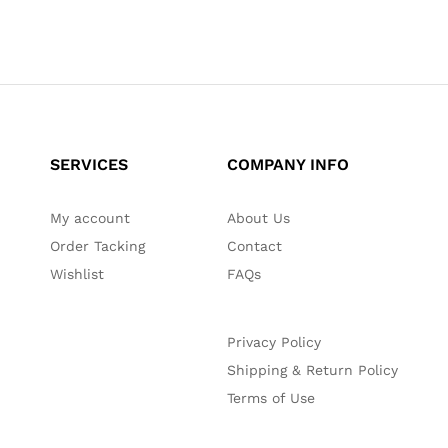
SERVICES
COMPANY INFO
My account
About Us
Order Tacking
Contact
Wishlist
FAQs
Privacy Policy
Shipping & Return Policy
Terms of Use