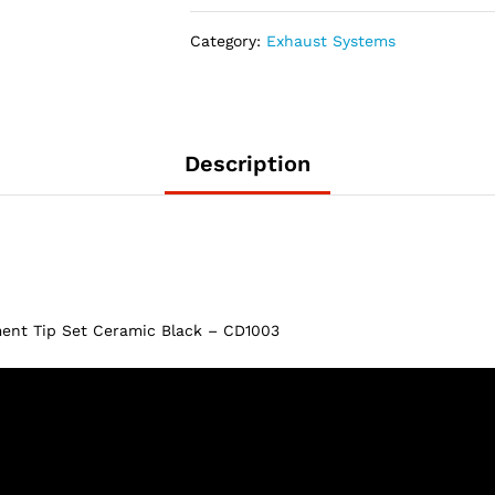
2020
Dodge
Category:
Exhaust Systems
Charger
5″
Replacement
Tip
Set
Description
Ceramic
Black
–
CD1003
quantity
ent Tip Set Ceramic Black – CD1003