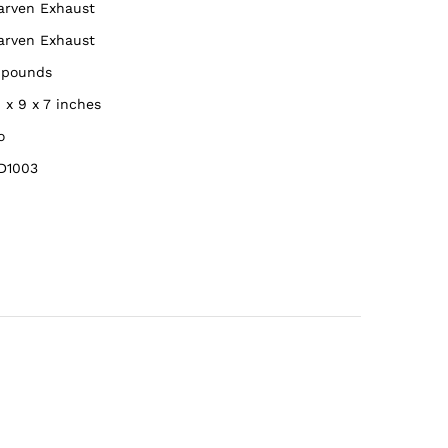
Carven Exhaust
Carven Exhaust
8 pounds
4 x 9 x 7 inches
o
D1003