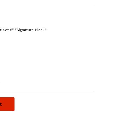
 Set 5” “Signature Black”
t