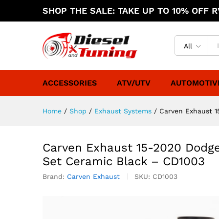
SHOP THE SALE: TAKE UP TO 10% OFF RV
All
ACCESSORIES
ATV/UTV
AUTOMOTIV
Home
/
Shop
/
Exhaust Systems
/
Carven Exhaust 1
Carven Exhaust 15-2020 Dodge
Set Ceramic Black – CD1003
Brand:
Carven Exhaust
SKU:
CD1003