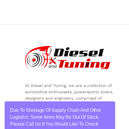
At Diesel and Tuning, we are a collection of
automotive enthusiasts, powersports lovers,
designers and engineers, comprised of
inquisitive minds, colorful personalities and
Due To Shortage Of Supply Chain And Other
critical thinkers.
Logistics, Some Items May Be Out Of Stock.
Please Call Us If You Would Like To Check