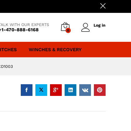
TALK WITH OUR EXPERTS
Log in
+1-470-888-6168
0
ITCHES
WINCHES & RECOVERY
CD1003