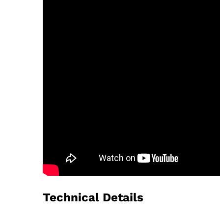
Technical Details