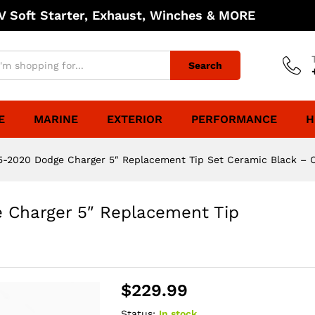
 Soft Starter, Exhaust, Winches & MORE
Search
E
MARINE
EXTERIOR
PERFORMANCE
H
5-2020 Dodge Charger 5″ Replacement Tip Set Ceramic Black – 
 Charger 5″ Replacement Tip
$
229.99
Status:
In stock