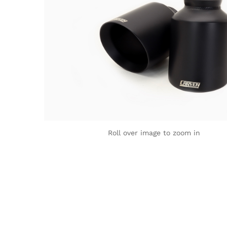
Roll over image to zoom in