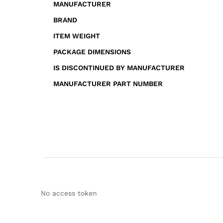
MANUFACTURER
BRAND
ITEM WEIGHT
PACKAGE DIMENSIONS
IS DISCONTINUED BY MANUFACTURER
MANUFACTURER PART NUMBER
No access token