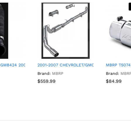
 GM8424 2004-2010 Chevrolet/GMC Silverado 2500HD/Silverado
2001-2007 CHEVROLET/GMC SILVERADO 2500H
MBRP T5074 
Brand:
MBRP
Brand:
MBR
$
$
559.99
559.99
$
$
84.99
84.99