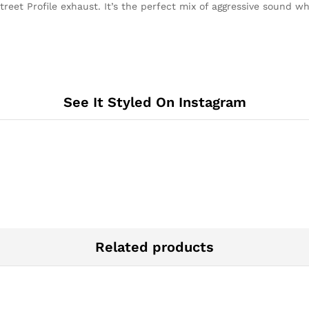
reet Profile exhaust. It’s the perfect mix of aggressive sound w
STREET
PROFILE
quantity
See It Styled On Instagram
Related products