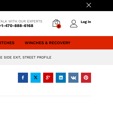
TALK WITH OUR EXPERTS
Log in
+1-470-888-6168
0
ITCHES
WINCHES & RECOVERY
 SIDE EXIT, STREET PROFILE