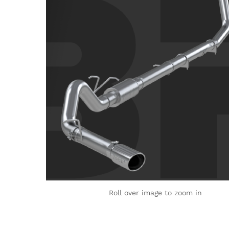
Roll over image to zoom in