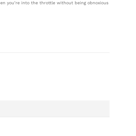
hen you’re into the throttle without being obnoxious