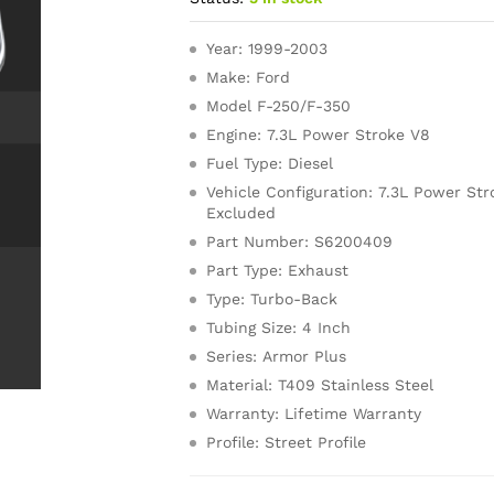
Year: 1999-2003
Make: Ford
Model F-250/F-350
Engine: 7.3L Power Stroke V8
Fuel Type: Diesel
Vehicle Configuration: 7.3L Power Str
Excluded
Part Number: S6200409
Part Type: Exhaust
Type: Turbo-Back
Tubing Size: 4 Inch
Series: Armor Plus
Material: T409 Stainless Steel
Warranty: Lifetime Warranty
Profile: Street Profile