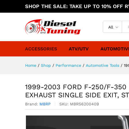
SHOP THE SALE: TAKE UP TO 10% OFF RV
All
ACCESSORIES
ATV/UTV
AUTOMOTIV
Home
/
Shop
/
Performance
/
Automotive Tools
/
19
1999-2003 FORD F-250/F-350
EXHAUST SINGLE SIDE EXIT, S
Brand:
MBRP
SKU:
MBRS6200409