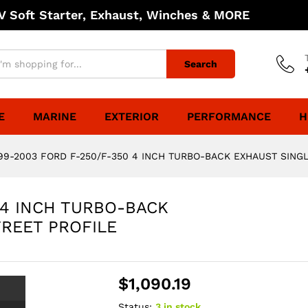
 Soft Starter, Exhaust, Winches & MORE
Search
E
MARINE
EXTERIOR
PERFORMANCE
H
99-2003 FORD F-250/F-350 4 INCH TURBO-BACK EXHAUST SINGLE
 4 INCH TURBO-BACK
TREET PROFILE
$
1,090.19
Status:
3 in stock