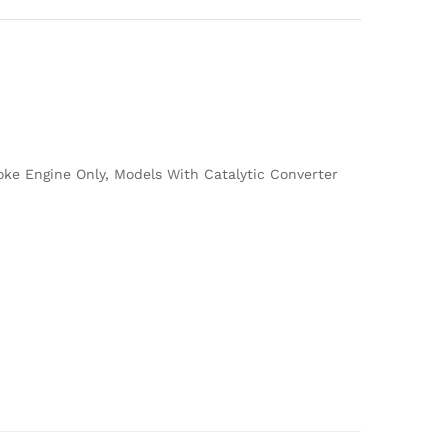
oke Engine Only, Models With Catalytic Converter