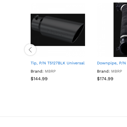
Tip, P/N T5127BLK Universal Fit 18.8 Inch Length
Downpipe, P/N
Brand:
MBRP
Brand:
MBRP
$
$
144.99
144.99
$
$
174.99
174.99