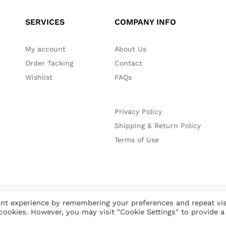
SERVICES
COMPANY INFO
My account
About Us
Order Tacking
Contact
Wishlist
FAQs
Privacy Policy
Shipping & Return Policy
Terms of Use
nt experience by remembering your preferences and repeat vis
 cookies. However, you may visit "Cookie Settings" to provide a