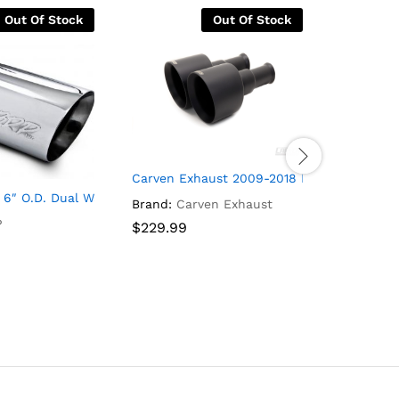
Out Of Stock
Out Of Stock
Carven Exhaust 2009-2018 Ram Direct Fit 
 3500HD/Sierra 2500HD/Sierra 3500HD
D/SILVERADO 3500HD/SIERRA 2500HD/SIERRA 3500HD 4-INCH C
6″ O.D. Dual Wall Angled Exhaust Tip (T304)
2001-200
Brand:
Carven Exhaust
P
Brand:
M
$
$
229.99
229.99
$
$
399.99
399.99