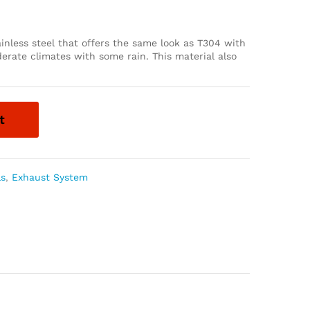
inless steel that offers the same look as T304 with
derate climates with some rain. This material also
t
ls
,
Exhaust System