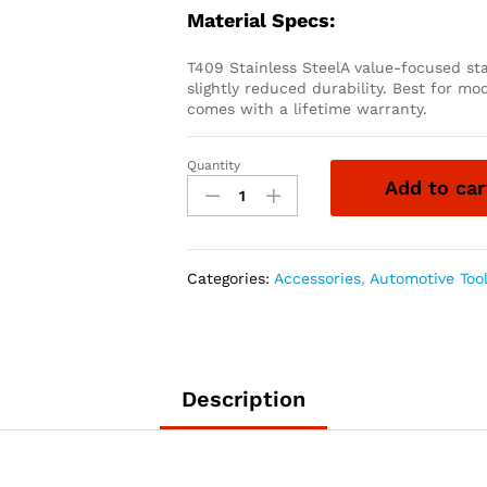
Material Specs:
T409 Stainless SteelA value-focused sta
slightly reduced durability. Best for mo
comes with a lifetime warranty.
Quantity
1999-
Add to car
2003
FORD
F-
250/F-
Categories:
Accessories
,
Automotive Too
350
4
INCH
TURBO-
BACK
Description
EXHAUST
SINGLE
SIDE
EXIT,