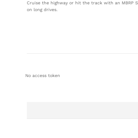
Cruise the highway or hit the track with an MBRP St
on long drives.
No access token