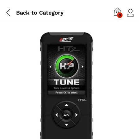
Back to
Category
0