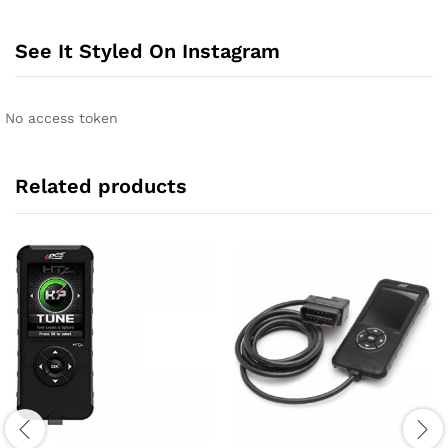
See It Styled On Instagram
No access token
Related products