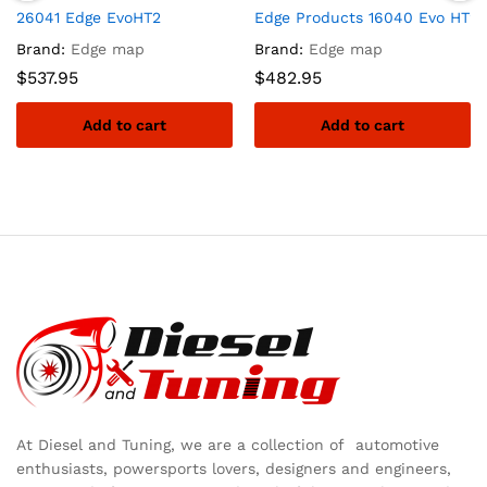
26041 Edge EvoHT2
Edge Products 16040 Evo HT2
Brand:
Edge map
Brand:
Edge map
$
537.95
$
482.95
Add to cart
Add to cart
At Diesel and Tuning, we are a collection of automotive
enthusiasts, powersports lovers, designers and engineers,