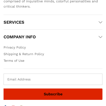
comprised of inquisitive minds, colorful personalities and
critical thinkers.
SERVICES
COMPANY INFO
Privacy Policy
Shipping & Return Policy
Terms of Use