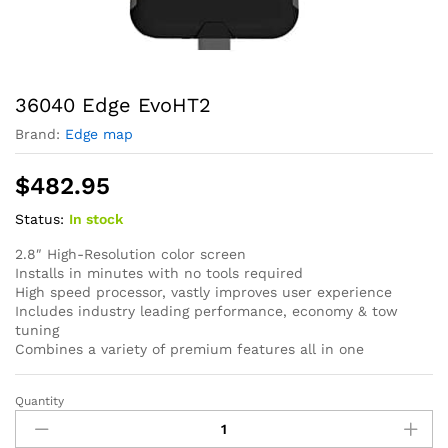
36040 Edge EvoHT2
Brand:
Edge map
$
482.95
Status:
In stock
2.8″ High-Resolution color screen
Installs in minutes with no tools required
High speed processor, vastly improves user experience
Includes industry leading performance, economy & tow
tuning
Combines a variety of premium features all in one
Quantity
36040
Edge