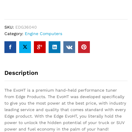
EvoHT2
quantity
SKU:
EDG36040
Category:
Engine Computers
Description
The EvoHT is a premium hand-held performance tuner
from Edge Products. The EvoHT was developed specifically
to give you the most power at the best price, with industry
leading service and quality that comes standard with every
Edge product. With the Edge EvoHT, you literally hold the
power to unlock the hidden potential of your truck or SUV
power and fuel economy in the palm of your hand!