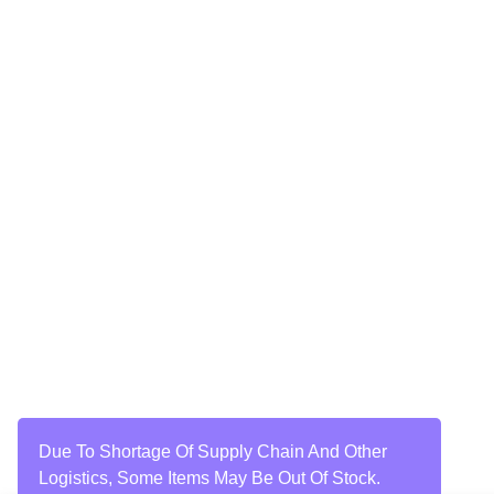
Due To Shortage Of Supply Chain And Other
Logistics, Some Items May Be Out Of Stock.