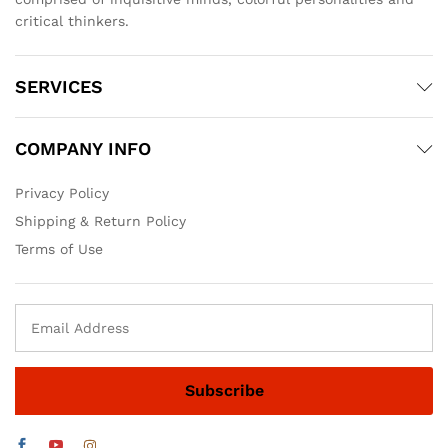
critical thinkers.
SERVICES
COMPANY INFO
Privacy Policy
Shipping & Return Policy
Terms of Use