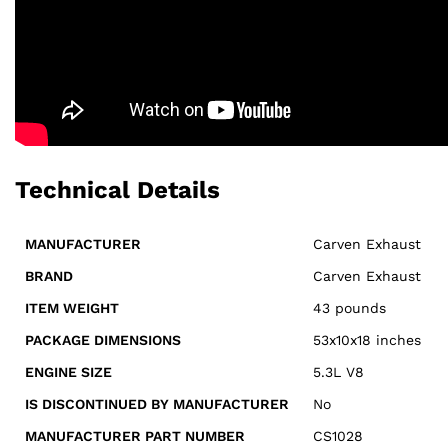
Technical Details
MANUFACTURER
‎Carven Exhaust
BRAND
‎Carven Exhaust
ITEM WEIGHT
43 pounds
PACKAGE DIMENSIONS
53x10x18 inches
ENGINE SIZE
5.3L V8
IS DISCONTINUED BY MANUFACTURER
‎No
MANUFACTURER PART NUMBER
CS1028