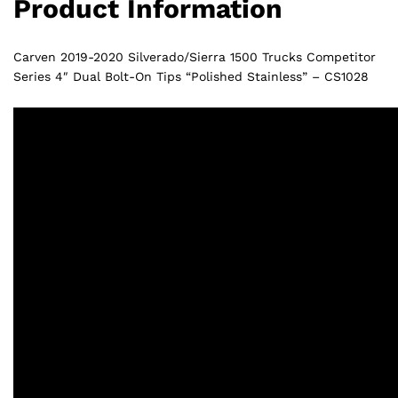
Product Information
CS1028
quantity
Carven 2019-2020 Silverado/Sierra 1500 Trucks Competitor
Series 4″ Dual Bolt-On Tips “Polished Stainless” – CS1028