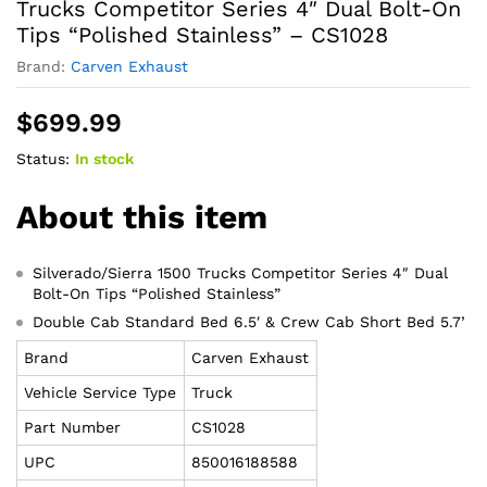
Trucks Competitor Series 4″ Dual Bolt-On
Tips “Polished Stainless” – CS1028
Brand:
Carven Exhaust
$
699.99
Status:
In stock
About this item
Silverado/Sierra 1500 Trucks Competitor Series 4″ Dual
Bolt-On Tips “Polished Stainless”
Double Cab Standard Bed 6.5′ & Crew Cab Short Bed 5.7’
Brand
Carven Exhaust
Vehicle Service Type
Truck
Part Number
CS1028
UPC
850016188588