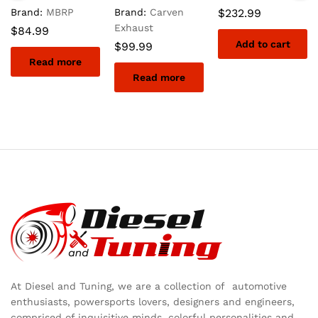
Brand:
MBRP
Brand:
Carven
$
232.99
Exhaust
$
84.99
Add to cart
$
99.99
Read more
Read more
At Diesel and Tuning, we are a collection of automotive
enthusiasts, powersports lovers, designers and engineers,
comprised of inquisitive minds, colorful personalities and