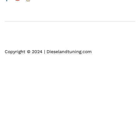
Copyright © 2024 | Dieselandtuning.com