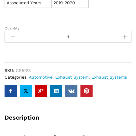
Associated Years
2019-2020
Quantity
Carven
2019-
2020
Silverado/Sierra
1500
Trucks
Competitor
SKU:
CS1028
Series
Categories:
Automotive
,
Exhaust System
,
Exhaust Systems
4"
Dual
Bolt-
On
Tips
Description
"Polished
Stainless"
-