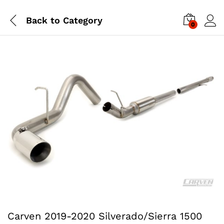
Back to
Category
0
Carven 2019-2020 Silverado/Sierra 1500