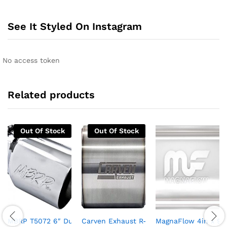
See It Styled On Instagram
No access token
Related products
Out Of Stock
Out Of Stock
MBRP T5072 6″ Dual Wall Angled Exhaust Tip (T304)
Carven Exhaust R-Series Performance Mu
MagnaFlow 4in x 9in