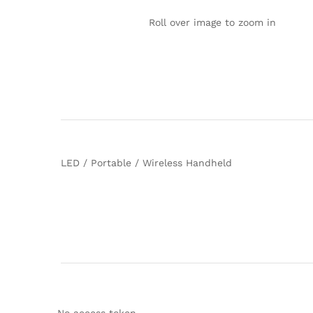
Roll over image to zoom in
LED / Portable / Wireless Handheld
No access token