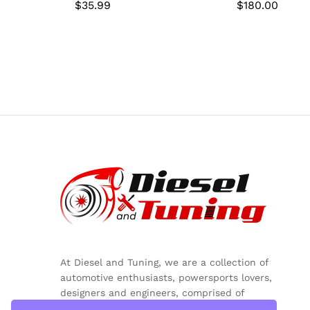
$
$
35.99
35.99
$
$
180.00
180.00
At Diesel and Tuning, we are a collection of
automotive enthusiasts, powersports lovers,
designers and engineers, comprised of
inquisitive minds, colorful personalities and