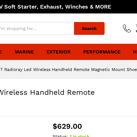
 Soft Starter, Exhaust, Winches & MORE
Search
E
MARINE
EXTERIOR
PERFORMANCE
H
GT Radioray Led Wireless Handheld Remote Magnetic Mount Shoe
 Wireless Handheld Remote
$
629.00
Status:
3 in stock