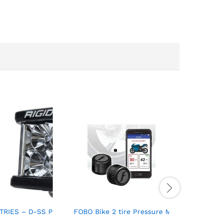
o 105 Octane
TRIES – D-SS PRO, Flood, Black Housing (Pair) For Auto And ATV 
FOBO Bike 2 tire Pressure Monitoring System
202213BLK