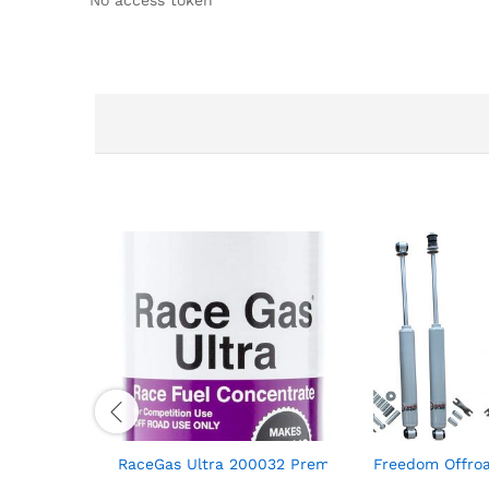
RaceGas Ultra 200032 Premium Unleaded Race Fu
Freedom Offroa