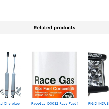
Related products
el Concentrate Increases Gasoline Up to 112 Octan
d Cherokee 0-4? Lift Extended Nitro Shocks 1984-2001
RaceGas 100032 Race Fuel Concentrate 100 t
RIGID INDUS