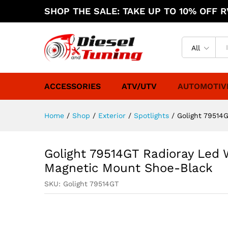
SHOP THE SALE: TAKE UP TO 10% OFF RV
All
ACCESSORIES
ATV/UTV
AUTOMOTIV
Home
/
Shop
/
Exterior
/
Spotlights
/
Golight 79514
Golight 79514GT Radioray Led
Magnetic Mount Shoe-Black
SKU:
Golight 79514GT