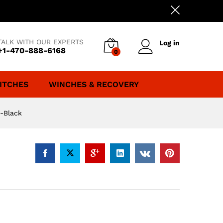
TALK WITH OUR EXPERTS
Log in
+1-470-888-6168
0
ITCHES
WINCHES & RECOVERY
-Black