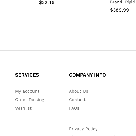
$
$
32.49
32.49
Brand:
Rigid
$
$
389.99
389.99
SERVICES
COMPANY INFO
My account
About Us
Order Tacking
Contact
Wishlist
FAQs
Privacy Policy