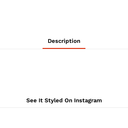
Description
See It Styled On Instagram