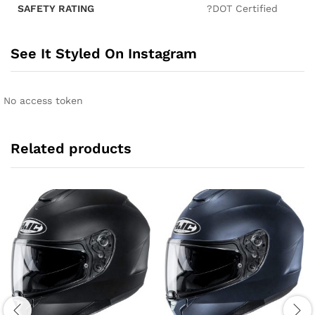
SAFETY RATING
?DOT Certified
See It Styled On Instagram
No access token
Related products