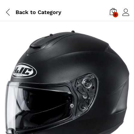
Back to
Category
0