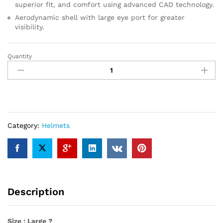
superior fit, and comfort using advanced CAD technology.
Aerodynamic shell with large eye port for greater
visibility.
Quantity
HJC
C70
Helmet
(Large)
(SEMI-
Flat
Black)
Category:
Helmets
quantity
Description
Size : Large ?