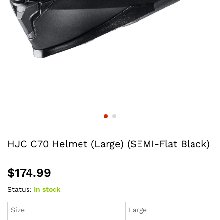
HJC C70 Helmet (Large) (SEMI-Flat Black)
$
174.99
Status:
In stock
Size
Large