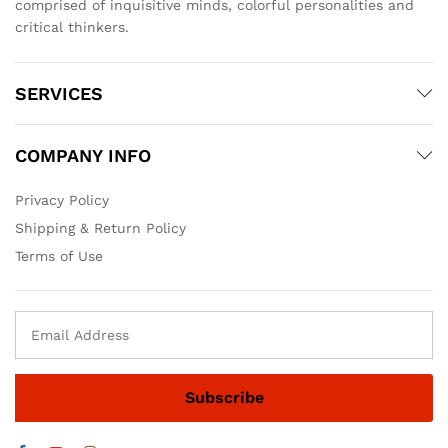
comprised of inquisitive minds, colorful personalities and
critical thinkers.
SERVICES
COMPANY INFO
Privacy Policy
Shipping & Return Policy
Terms of Use