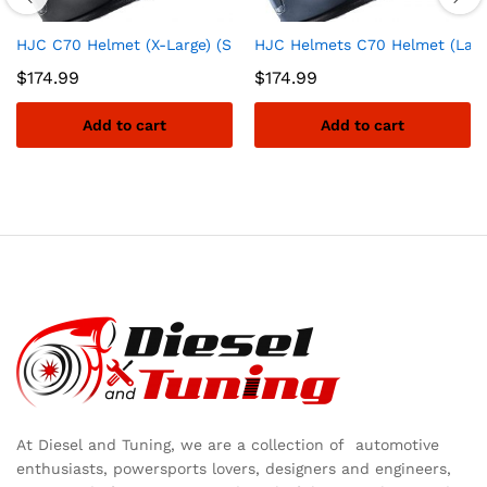
HJC C70 Helmet (X-Large) (SEMI-Flat Black)
HJC Helmets C70 Helmet (Large
$
174.99
$
174.99
Add to cart
Add to cart
At Diesel and Tuning, we are a collection of automotive
enthusiasts, powersports lovers, designers and engineers,