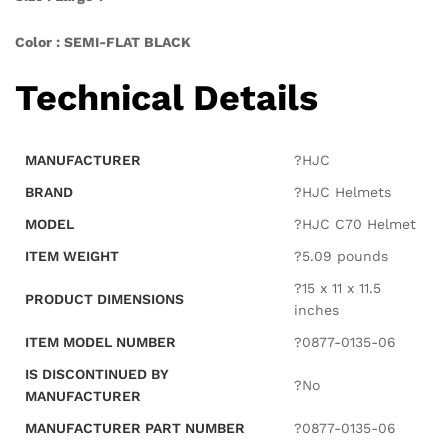
Color : SEMI-FLAT BLACK
Technical Details
MANUFACTURER
?HJC
BRAND
?HJC Helmets
MODEL
?HJC C70 Helmet
ITEM WEIGHT
?5.09 pounds
?15 x 11 x 11.5
PRODUCT DIMENSIONS
inches
ITEM MODEL NUMBER
?0877-0135-06
IS DISCONTINUED BY
?No
MANUFACTURER
MANUFACTURER PART NUMBER
?0877-0135-06