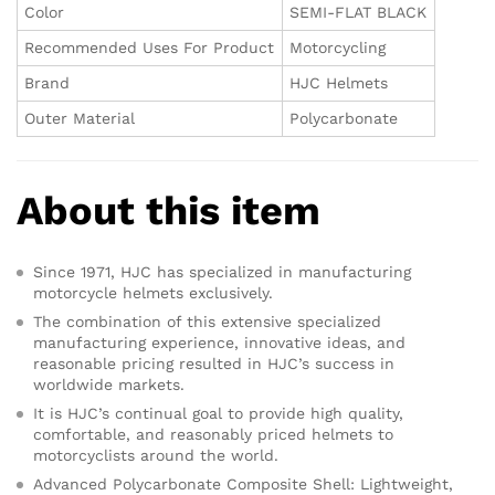
Color
SEMI-FLAT BLACK
Recommended Uses For Product
Motorcycling
Brand
HJC Helmets
Outer Material
Polycarbonate
About this item
Since 1971, HJC has specialized in manufacturing
motorcycle helmets exclusively.
The combination of this extensive specialized
manufacturing experience, innovative ideas, and
reasonable pricing resulted in HJC’s success in
worldwide markets.
It is HJC’s continual goal to provide high quality,
comfortable, and reasonably priced helmets to
motorcyclists around the world.
Advanced Polycarbonate Composite Shell: Lightweight,