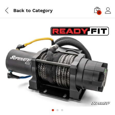
Back to
Category
0