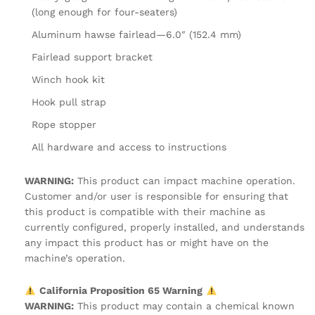
(long enough for four-seaters)
Aluminum hawse fairlead—6.0″ (152.4 mm)
Fairlead support bracket
Winch hook kit
Hook pull strap
Rope stopper
All hardware and access to instructions
WARNING:
This product can impact machine operation.
Customer and/or user is responsible for ensuring that
this product is compatible with their machine as
currently configured, properly installed, and understands
any impact this product has or might have on the
machine’s operation.
California Proposition 65 Warning
WARNING:
This product may contain a chemical known