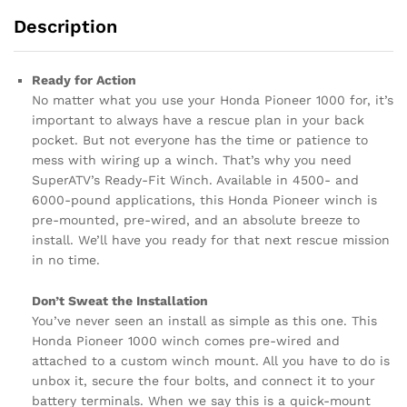
Description
Ready for Action
No matter what you use your Honda Pioneer 1000 for, it’s
important to always have a rescue plan in your back
pocket. But not everyone has the time or patience to
mess with wiring up a winch. That’s why you need
SuperATV’s Ready-Fit Winch. Available in 4500- and
6000-pound applications, this Honda Pioneer winch is
pre-mounted, pre-wired, and an absolute breeze to
install. We’ll have you ready for that next rescue mission
in no time.
Don’t Sweat the Installation
You’ve never seen an install as simple as this one. This
Honda Pioneer 1000 winch comes pre-wired and
attached to a custom winch mount. All you have to do is
unbox it, secure the four bolts, and connect it to your
battery terminals. When we say this is a quick-mount