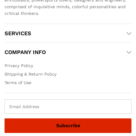
comprised of inquisitive minds, colorful personalities and
critical thinkers.
SERVICES
COMPANY INFO
Privacy Policy
Shipping & Return Policy
Terms of Use