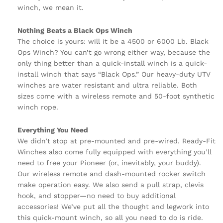
winch, we mean it.
Nothing Beats a Black Ops Winch
The choice is yours: will it be a 4500 or 6000 Lb. Black
Ops Winch? You can’t go wrong either way, because the
only thing better than a quick-install winch is a quick-
install winch that says “Black Ops.” Our heavy-duty UTV
winches are water resistant and ultra reliable. Both
sizes come with a wireless remote and 50-foot synthetic
winch rope.
Everything You Need
We didn’t stop at pre-mounted and pre-wired. Ready-Fit
Winches also come fully equipped with everything you’ll
need to free your Pioneer (or, inevitably, your buddy).
Our wireless remote and dash-mounted rocker switch
make operation easy. We also send a pull strap, clevis
hook, and stopper—no need to buy additional
accessories! We’ve put all the thought and legwork into
this quick-mount winch, so all you need to do is ride.