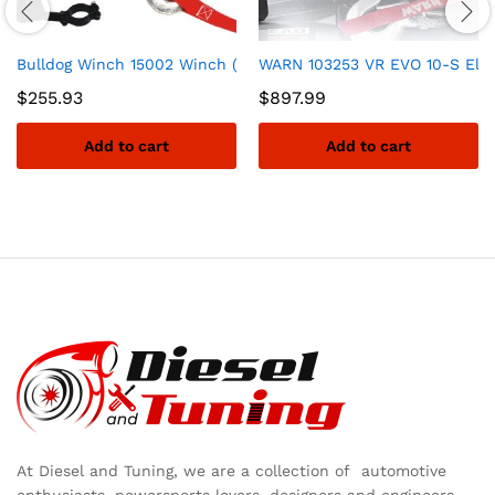
Bulldog Winch 15002 Winch (3000lb ATV with Mini-Rocker Switc
WARN 103253 VR EVO 10-S Electr
$
255.93
$
897.99
Add to cart
Add to cart
At Diesel and Tuning, we are a collection of automotive
enthusiasts, powersports lovers, designers and engineers,