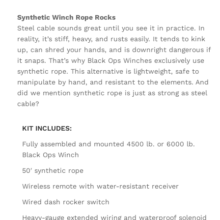
Synthetic Winch Rope Rocks
Steel cable sounds great until you see it in practice. In
reality, it’s stiff, heavy, and rusts easily. It tends to kink
up, can shred your hands, and is downright dangerous if
it snaps. That’s why Black Ops Winches exclusively use
synthetic rope. This alternative is lightweight, safe to
manipulate by hand, and resistant to the elements. And
did we mention synthetic rope is just as strong as steel
cable?
KIT INCLUDES:
Fully assembled and mounted 4500 lb. or 6000 lb.
Black Ops Winch
50′ synthetic rope
Wireless remote with water-resistant receiver
Wired dash rocker switch
Heavy-gauge extended wiring and waterproof solenoid