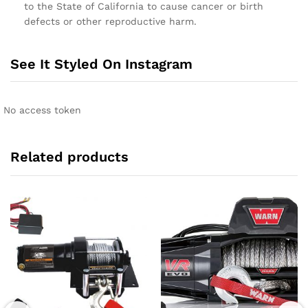
to the State of California to cause cancer or birth
defects or other reproductive harm.
See It Styled On Instagram
No access token
Related products