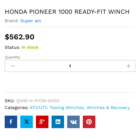
HONDA PIONEER 1000 READY-FIT WINCH
Brand:
Super atv
$
562.90
Status:
In stock
Quantity
HONDA
PIONEER
1000
READY-
FIT
WINCH
quantity
SKU:
QWM-H-PIO1K-6000
Categories:
ATV/UTV
,
Towing Winches
,
Winches & Recovery