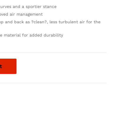
curves and a sportier stance
proved air management
up and back as ?clean?, less turbulent air for the
 material for added durability
t