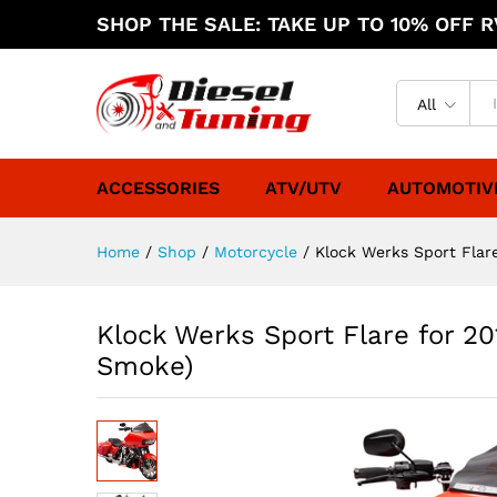
SHOP THE SALE: TAKE UP TO 10% OFF RV
All
ACCESSORIES
ATV/UTV
AUTOMOTIV
Home
/
Shop
/
Motorcycle
/
Klock Werks Sport Flar
Klock Werks Sport Flare for 20
Smoke)