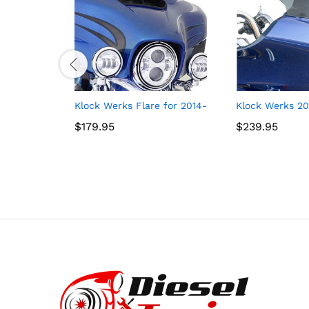
Klock Werks Flare for 2014-2021 FLH (5″ Black)
Klock Werks 201
$
$
179.95
179.95
$
$
239.95
239.95