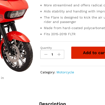
More streamlined and offers radical 
Aids stability and handling with im
The Flare is designed to kick the air 
rider and passenger
Made from hard-coated polycarbonate
Fits 2015-2019 FLTR
Quantity
Klock
Add to car
Werks
Sport
Flare
for
Category:
Motorcycle
2015-
 in
2021
Road
Glide
(9"
Dark
Description