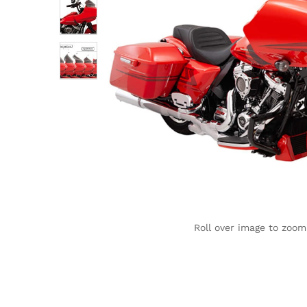
Roll over image to zoom