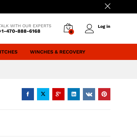
TALK WITH OUR EXPERTS
Log in
+1-470-888-6168
0
ITCHES
WINCHES & RECOVERY