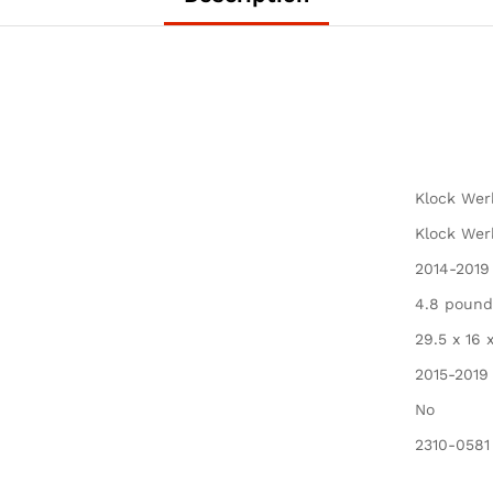
Smoke)
quantity
Klock Wer
Klock Wer
2014-2019
4.8 pound
29.5 x 16 
2015-2019
No
2310-0581