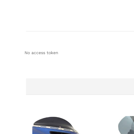
No access token