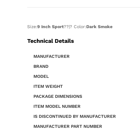
Size:
9 Inch Sport
??|? Color:
Dark Smoke
Technical Details
MANUFACTURER
BRAND
MODEL
ITEM WEIGHT
PACKAGE DIMENSIONS
ITEM MODEL NUMBER
IS DISCONTINUED BY MANUFACTURER
MANUFACTURER PART NUMBER