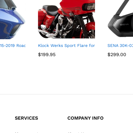
5-2019 Road Glide Pro Touring Flare (15″ Tint)
Klock Werks Sport Flare for 2015-2021 Road G
SENA 30K-0
$
$
199.95
199.95
$
$
299.00
299.00
SERVICES
COMPANY INFO