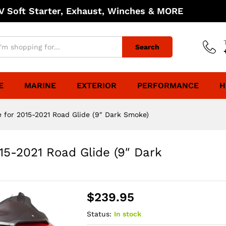
 Soft Starter, Exhaust, Winches & MORE
Search
E
MARINE
EXTERIOR
PERFORMANCE
H
e for 2015-2021 Road Glide (9″ Dark Smoke)
15-2021 Road Glide (9″ Dark
$
239.95
Status:
In stock