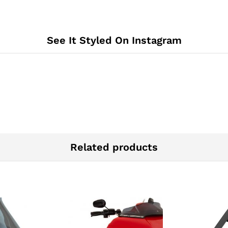
See It Styled On Instagram
Related products