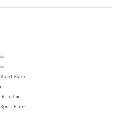
ks
ks
 Sport Flare
s
x 9 inches
 Sport Flare