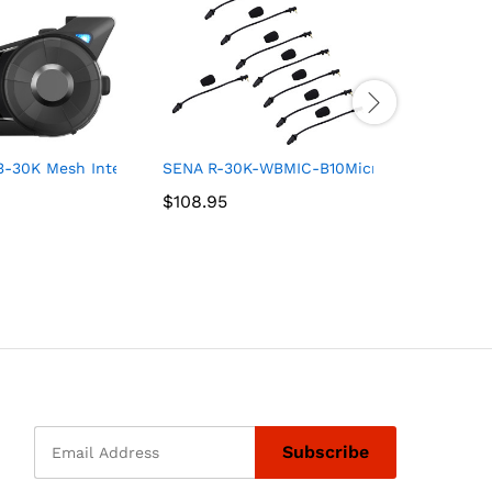
lide (6″ Dark Smoke)
3-30K Mesh Intercom
SENA R-30K-WBMIC-B10Microphone Service
Klock Wer
$
$
108.95
108.95
$
$
239.95
239.95