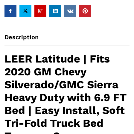
Sierra
Heavy
Duty
with
6.9
Description
FT
Bed
|
LEER Latitude | Fits
Easy
Install,
2020 GM Chevy
Soft
Tri-
Silverado/GMC Sierra
Fold
Truck
Heavy Duty with 6.9 FT
Bed
Tonneau
Bed | Easy Install, Soft
Cover
quantity
Tri-Fold Truck Bed