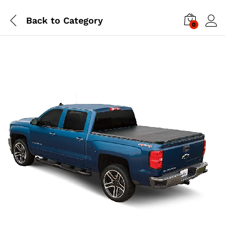
Back to
Category
0