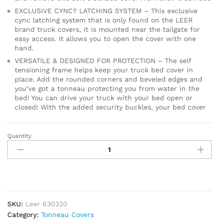
EXCLUSIVE CYNC? LATCHING SYSTEM – This exclusive
cync latching system that is only found on the LEER
brand truck covers, it is mounted near the tailgate for
easy access. It allows you to open the cover with one
hand.
VERSATILE & DESIGNED FOR PROTECTION – The self
tensioning frame helps keep your truck bed cover in
place. Add the rounded corners and beveled edges and
you’ve got a tonneau protecting you from water in the
bed! You can drive your truck with your bed open or
closed! With the added security buckles, your bed cover
Quantity
LEER
Latitude
|
Fits
2020
GM
Chevy
SKU:
Leer 630320
Silverado/GMC
Category:
Tonneau Covers