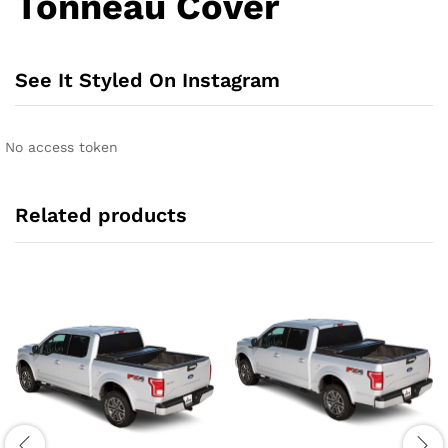
Tonneau Cover
See It Styled On Instagram
No access token
Related products