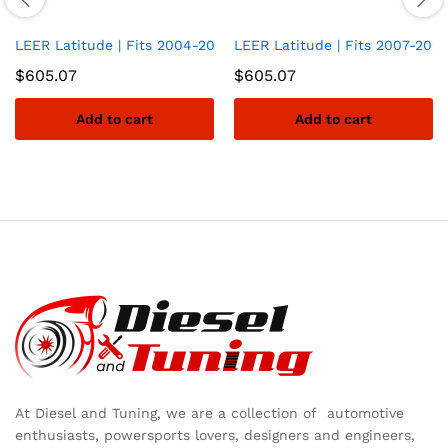
LEER Latitude | Fits 2004-2014 Ford F-150 with 6.6 FT Bed | Ea
LEER Latitude | Fits 2007-2021 
$
605.07
$
605.07
Add to cart
Add to cart
At Diesel and Tuning, we are a collection of automotive
enthusiasts, powersports lovers, designers and engineers,