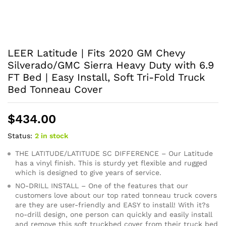
LEER Latitude | Fits 2020 GM Chevy
Silverado/GMC Sierra Heavy Duty with 6.9
FT Bed | Easy Install, Soft Tri-Fold Truck
Bed Tonneau Cover
$
434.00
Status:
2 in stock
THE LATITUDE/LATITUDE SC DIFFERENCE – Our Latitude
has a vinyl finish. This is sturdy yet flexible and rugged
which is designed to give years of service.
NO-DRILL INSTALL – One of the features that our
customers love about our top rated tonneau truck covers
are they are user-friendly and EASY to install! With it?s
no-drill design, one person can quickly and easily install
and remove this soft truckbed cover from their truck bed