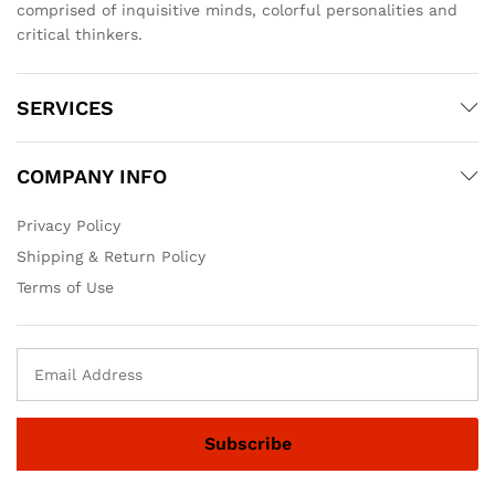
comprised of inquisitive minds, colorful personalities and
critical thinkers.
SERVICES
COMPANY INFO
Privacy Policy
Shipping & Return Policy
Terms of Use