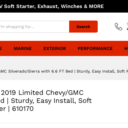
 Soft Starter, Exhaust, Winches & MORE
Search
E
MARINE
EXTERIOR
PERFORMANCE
H
C Silverado/Sierra with 6.6 FT Bed | Sturdy, Easy Install, Soft 
& 2019 Limited Chevy/GMC
 | Sturdy, Easy Install, Soft
r | 610170