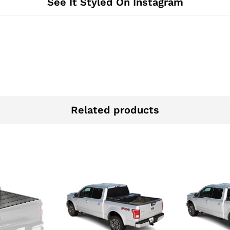
See It Styled On Instagram
Cover
|
610170
quantity
Related products