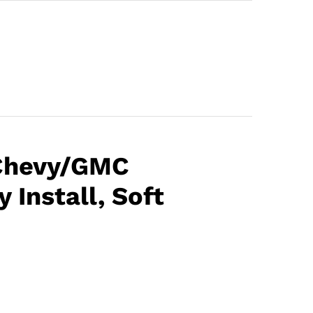
 Chevy/GMC
 Install, Soft