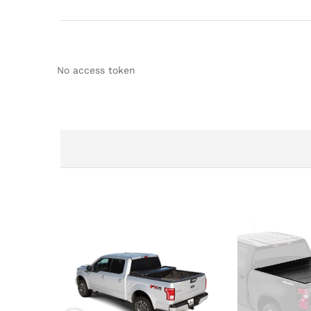
No access token