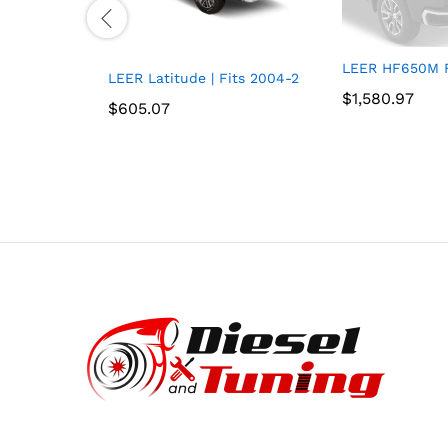
LEER HF650M Fi
LEER Latitude | Fits 2004-2014 Ford F-150 with 6
$
$
1,580.97
1,580.97
$
$
605.07
605.07