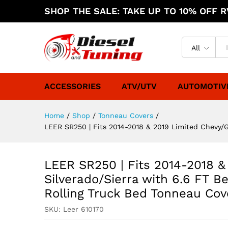
SHOP THE SALE: TAKE UP TO 10% OFF RV
All
ACCESSORIES
ATV/UTV
AUTOMOTIV
Home
/
Shop
/
Tonneau Covers
/
LEER SR250 | Fits 2014-2018 & 2019 Limited Chevy/GM
LEER SR250 | Fits 2014-2018 
Silverado/Sierra with 6.6 FT Bed
Rolling Truck Bed Tonneau Cove
SKU:
Leer 610170