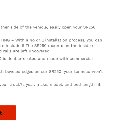
er side of the vehicle, easily open your SR250
NG – With a no drill installation process, you can
 are included! The SR250 mounts on the inside of
 rails are left uncovered.
 is double-coated and made with commercial
beveled edges on our SR250, your tonneau won’t
our truck?s year, make, model, and bed length fit
t