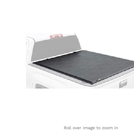
Roll over image to zoom in