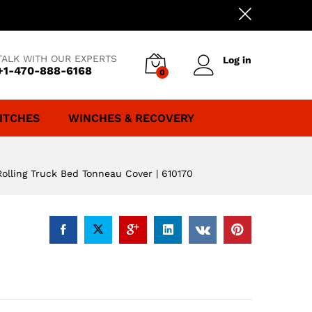
TALK WITH OUR EXPERTS
Log in
+1-470-888-6168
0
ITCHES
WINCHES & RECOVERY
Rolling Truck Bed Tonneau Cover | 610170