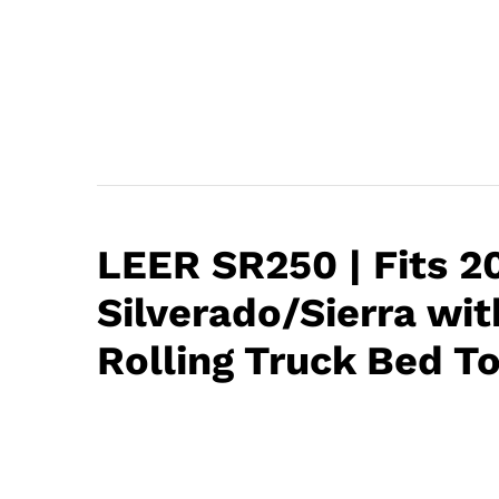
LEER SR250 | Fits 
Silverado/Sierra with
Rolling Truck Bed T