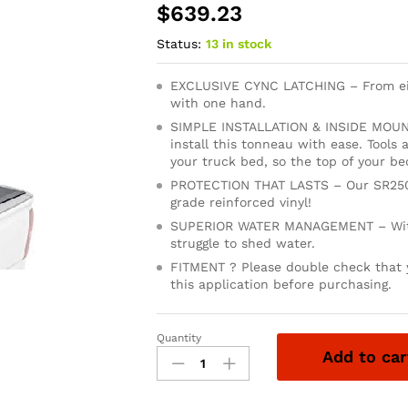
$
639.23
Status:
13 in stock
EXCLUSIVE CYNC LATCHING – From eith
with one hand.
SIMPLE INSTALLATION & INSIDE MOUNTI
install this tonneau with ease. Tools
your truck bed, so the top of your bed
PROTECTION THAT LASTS – Our SR250
grade reinforced vinyl!
SUPERIOR WATER MANAGEMENT – With 
struggle to shed water.
FITMENT ? Please double check that y
this application before purchasing.
Quantity
LEER
Add to car
SR250
|
Fits