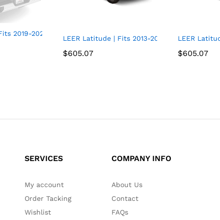
ts 2019-2022 GM Chevy Silverado/GMC Sierra 1500 with 5.8 FT 
.6 FT Bed | Easy Install, Soft Tri-Fold Truck Bed Tonneau Cover
LEER Latitude | Fits 2013-2021 Nissan Frontier
LEER Latitu
$
$
605.07
605.07
$
$
605.07
605.07
SERVICES
COMPANY INFO
My account
About Us
Order Tacking
Contact
Wishlist
FAQs