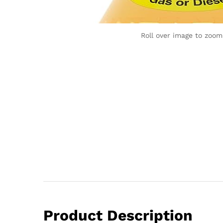
Roll over image to zoom
Product Description