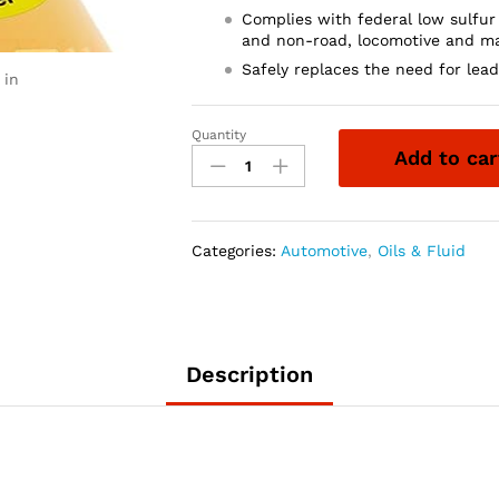
Complies with federal low sulfur
and non-road, locomotive and ma
Safely replaces the need for lea
 in
Quantity
Lucas
Add to car
Oil
10003
Fuel
Treatment/12x1/Quart
Categories:
Automotive
,
Oils & Fluid
quantity
Description