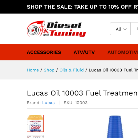
SHOP THE SALE: TAKE UP TO 10% OFF RV
All
ACCESSORIES
ATV/UTV
AUTOMOTIV
Home
/
Shop
/
Oils & Fluid
/
Lucas Oil 10003 Fuel T
Lucas Oil 10003 Fuel Treatmen
Brand:
Lucas
SKU:
10003