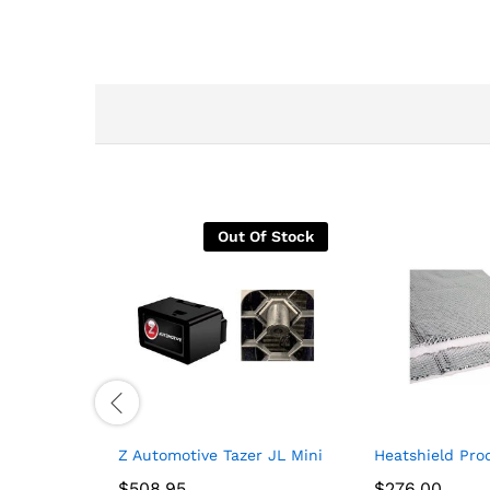
Out Of Stock
Z Automotive Tazer JL Mini Programmer + Front
Heatshield Prod
$
$
508.95
508.95
$
$
276.00
276.00