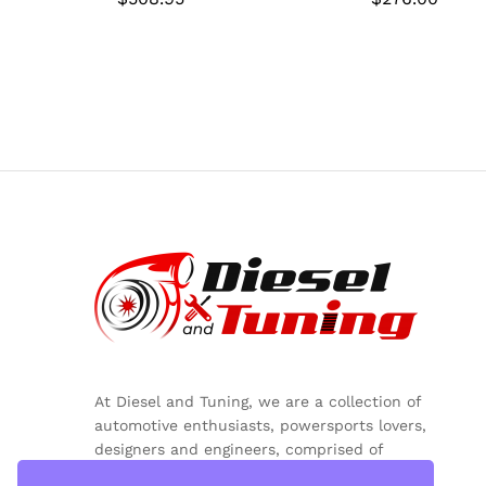
At Diesel and Tuning, we are a collection of
automotive enthusiasts, powersports lovers,
designers and engineers, comprised of
inquisitive minds, colorful personalities and