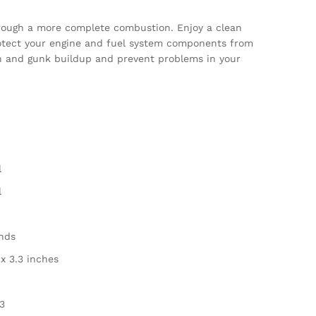
hrough a more complete combustion. Enjoy a clean
otect your engine and fuel system components from
on and gunk buildup and prevent problems in your
l
l
unds
3 x 3.3 inches
3