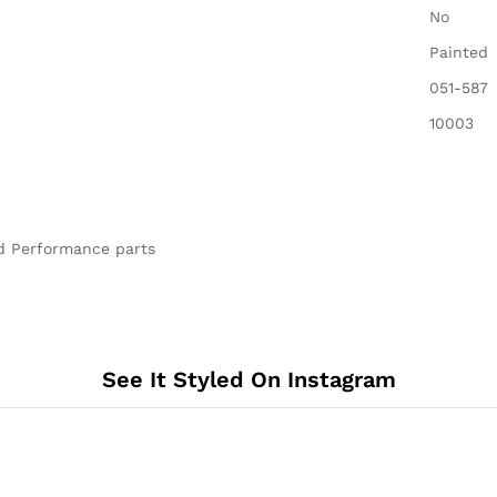
‎No
‎Painted
‎051-587
‎10003
nd Performance parts
See It Styled On Instagram