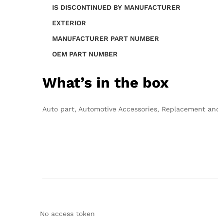
IS DISCONTINUED BY MANUFACTURER
EXTERIOR
MANUFACTURER PART NUMBER
OEM PART NUMBER
What’s in the box
Auto part, Automotive Accessories, Replacement a
No access token