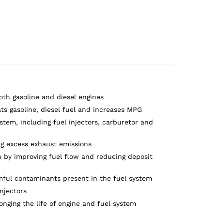
both gasoline and diesel engines
ats gasoline, diesel fuel and increases MPG
stem, including fuel injectors, carburetor and
g excess exhaust emissions
 by improving fuel flow and reducing deposit
mful contaminants present in the fuel system
njectors
onging the life of engine and fuel system