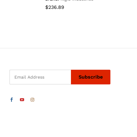
$
$
236.89
236.89