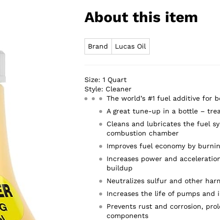
About this item
Brand
Lucas Oil
Size:
1 Quart
Style:
Cleaner
The world’s #1 fuel additive for 
A great tune-up in a bottle – tre
Cleans and lubricates the fuel sy
combustion chamber
Improves fuel economy by burnin
Increases power and acceleration
buildup
Neutralizes sulfur and other har
Increases the life of pumps and i
Prevents rust and corrosion, prol
components