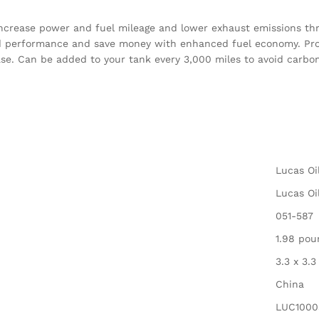
 increase power and fuel mileage and lower exhaust emissions t
ved performance and save money with enhanced fuel economy. Pr
ase. Can be added to your tank every 3,000 miles to avoid carb
‎Lucas Oi
‎Lucas Oi
‎051-587
‎1.98 po
‎3.3 x 3.
‎China
‎LUC1000