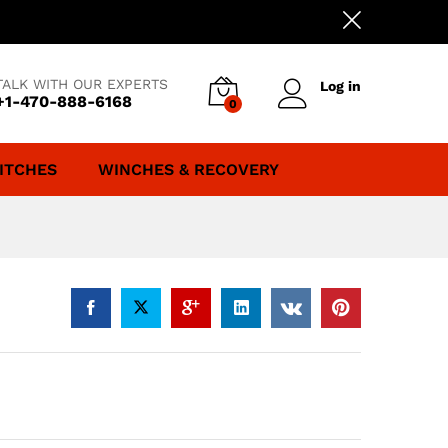
TALK WITH OUR EXPERTS
Log in
+1-470-888-6168
0
ITCHES
WINCHES & RECOVERY