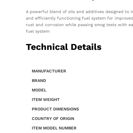
A powerful blend of oils and additives designed to
and efficiently functioning fuel system for impro
rust and corrosion while passing smog tests with e
fuel system
Technical Details
MANUFACTURER
BRAND
MODEL
ITEM WEIGHT
PRODUCT DIMENSIONS
COUNTRY OF ORIGIN
ITEM MODEL NUMBER