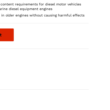
 content requirements for diesel motor vehicles
rine diesel equipment engines
d in older engines without causing harmful effects
t