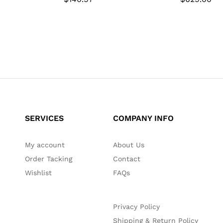
SERVICES
COMPANY INFO
My account
About Us
Order Tacking
Contact
Wishlist
FAQs
Privacy Policy
Shipping & Return Policy