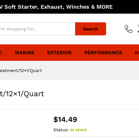
 Soft Starter, Exhaust, Winches & MORE
Search
E
MARINE
EXTERIOR
PERFORMANCE
H
reatment/12×1/Quart
t/12×1/Quart
$
14.49
Status:
In stock