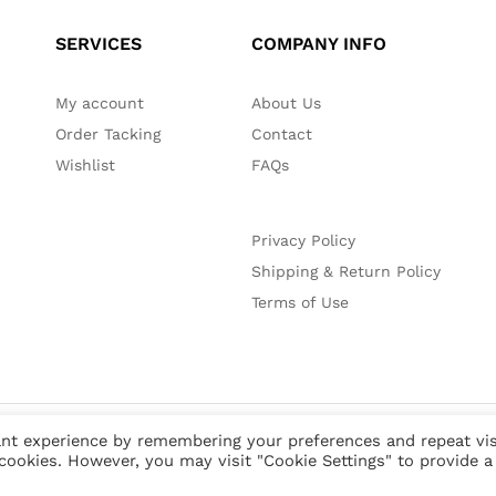
SERVICES
COMPANY INFO
My account
About Us
Order Tacking
Contact
Wishlist
FAQs
Privacy Policy
Shipping & Return Policy
Terms of Use
nt experience by remembering your preferences and repeat vis
 cookies. However, you may visit "Cookie Settings" to provide a