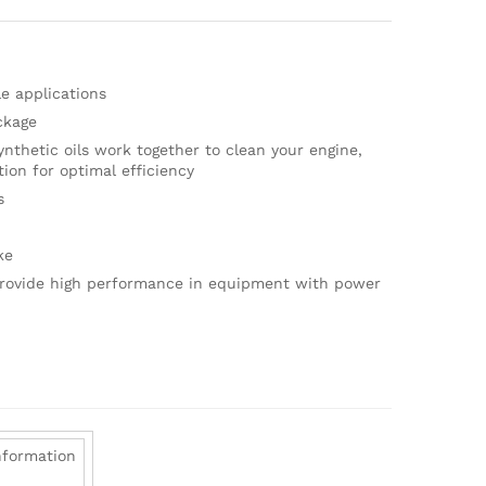
e applications
ckage
nthetic oils work together to clean your engine,
ion for optimal efficiency
s
ke
provide high performance in equipment with power
nformation