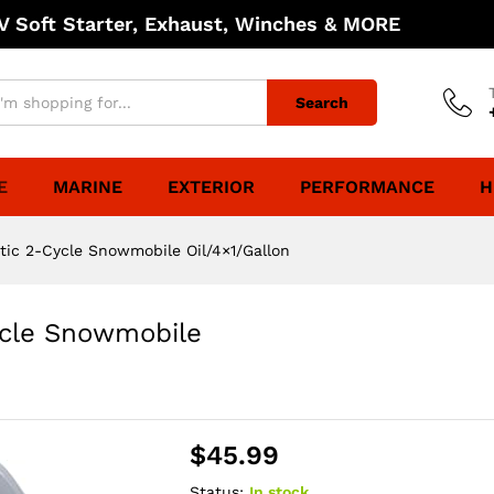
 Soft Starter, Exhaust, Winches & MORE
Search
E
MARINE
EXTERIOR
PERFORMANCE
H
tic 2-Cycle Snowmobile Oil/4×1/Gallon
ycle Snowmobile
$
45.99
Status:
In stock