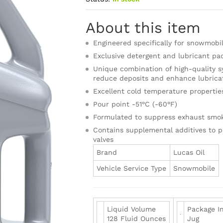
About this item
Engineered specifically for snowmobil
Exclusive detergent and lubricant pa
Unique combination of high-quality sy
reduce deposits and enhance lubricat
Excellent cold temperature propertie
Pour point -51°C (-60°F)
Formulated to suppress exhaust smo
Contains supplemental additives to 
valves
Brand
Lucas Oil
Vehicle Service Type
Snowmobile
Liquid Volume
Package I
128 Fluid Ounces
Jug