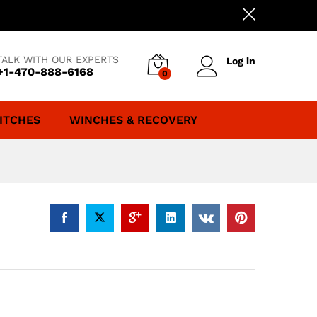
TALK WITH OUR EXPERTS
Log in
+1-470-888-6168
0
ITCHES
WINCHES & RECOVERY