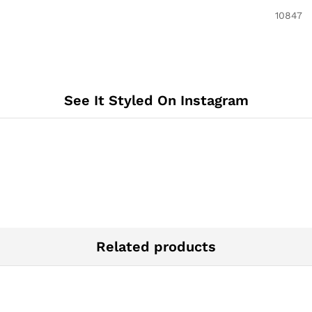
‎10847
See It Styled On Instagram
Related products