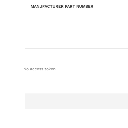
MANUFACTURER PART NUMBER
No access token