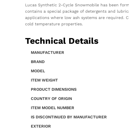
Lucas Synthetic 2-Cycle Snowmobile has been formul
contains a special package of detergents and lubric
applications where low ash systems are required. C
cold temperature properties.
Technical Details
MANUFACTURER
BRAND
MODEL
ITEM WEIGHT
PRODUCT DIMENSIONS
COUNTRY OF ORIGIN
ITEM MODEL NUMBER
IS DISCONTINUED BY MANUFACTURER
EXTERIOR