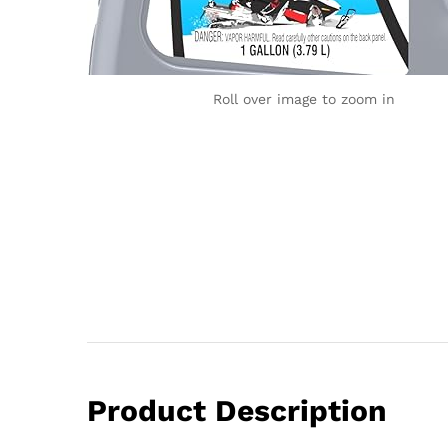
Roll over image to zoom in
Product Description