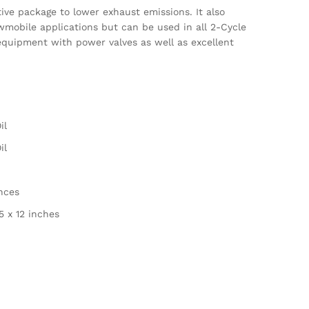
ve package to lower exhaust emissions. It also
owmobile applications but can be used in all 2-Cycle
equipment with power valves as well as excellent
il
il
unces
.5 x 12 inches