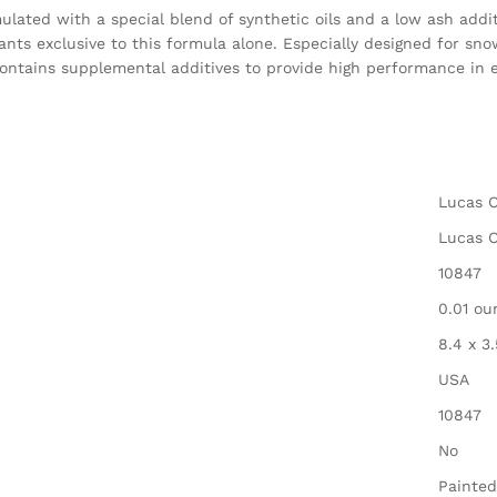
ated with a special blend of synthetic oils and a low ash additi
ants exclusive to this formula alone. Especially designed for sn
ontains supplemental additives to provide high performance in 
‎Lucas O
‎Lucas O
‎10847
‎0.01 o
‎8.4 x 3
‎USA
‎10847
‎No
‎Painted