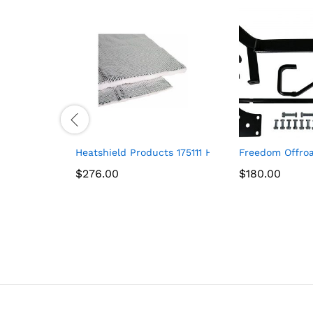
Heatshield Products 175111 Heatshield Armor 1/2″
Freedom Offroa
$
$
276.00
276.00
$
$
180.00
180.00