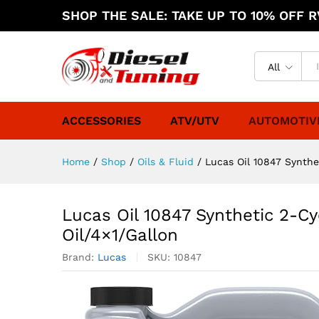
SHOP THE SALE: TAKE UP TO 10% OFF RV
All
ACCESSORIES
ATV/UTV
AUTOMOTIV
Home
/
Shop
/
Oils & Fluid
/
Lucas Oil 10847 Synthe
Lucas Oil 10847 Synthetic 2-C
Oil/4×1/Gallon
Brand:
Lucas
SKU:
10847