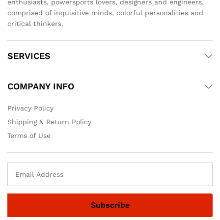
enthusiasts, powersports lovers, designers and engineers,
comprised of inquisitive minds, colorful personalities and
critical thinkers.
SERVICES
COMPANY INFO
Privacy Policy
Shipping & Return Policy
Terms of Use