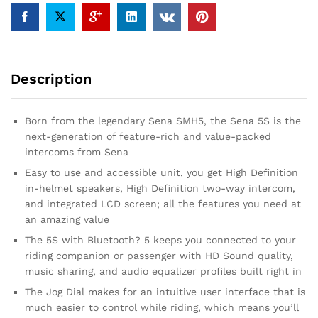
Description
Born from the legendary Sena SMH5, the Sena 5S is the
next-generation of feature-rich and value-packed
intercoms from Sena
Easy to use and accessible unit, you get High Definition
in-helmet speakers, High Definition two-way intercom,
and integrated LCD screen; all the features you need at
an amazing value
The 5S with Bluetooth? 5 keeps you connected to your
riding companion or passenger with HD Sound quality,
music sharing, and audio equalizer profiles built right in
The Jog Dial makes for an intuitive user interface that is
much easier to control while riding, which means you’ll