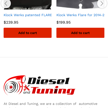
Klock Werks patented FLARE windshield for 2015 to 2019 Harl
Klock Werks Flare for 2014-20
$
239.95
$
199.95
Add to cart
Add to cart
At Diesel and Tuning, we are a collection of automotive