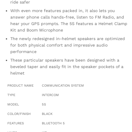
ride safer
With even more features packed in, it also lets you
answer phone calls hands-free, listen to FM Radio, and
hear your GPS prompts. The 5S features a Helmet Clamp
Kit and Boom Microphone
The newly redesigned in-helmet speakers are optimized
for both physical comfort and impressive audio
performance
These particular speakers have been designed with a
beveled taper and easily fit in the speaker pockets of a
helmet
PRODUCT NAME
COMMUNICATION SYSTEM
TYPE
INTERCOM
MODEL
5S
COLOR/FINISH
BLACK
FEATURES
BLUETOOTH 5