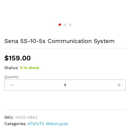
Sena 5S-10-5s Communication System
$
159.00
Status:
5 in stock
Quantity
Sena
5S-
10-
5s
Communication
System
quantity
SKU:
4402-0862
Categories:
ATV/UTV
,
Motorcycle