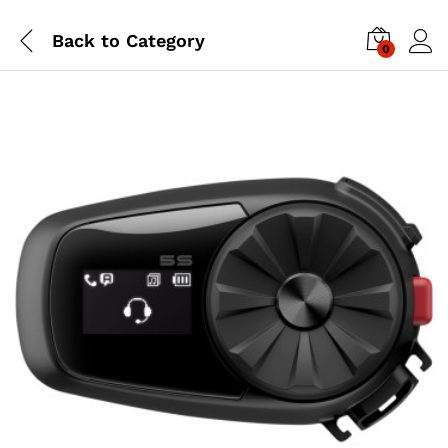
Back to
Category
0