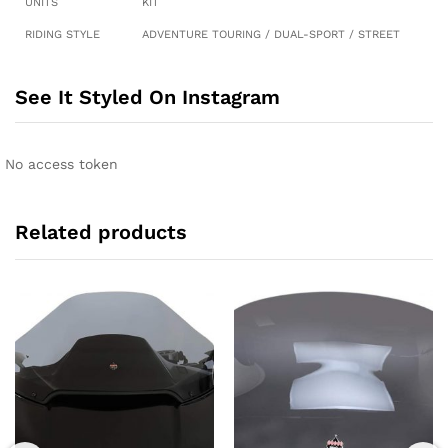
UNITS
KIT
RIDING STYLE
ADVENTURE TOURING / DUAL-SPORT / STREET
See It Styled On Instagram
No access token
Related products