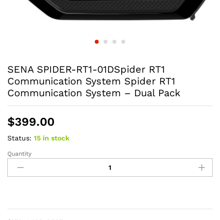
SENA SPIDER-RT1-01DSpider RT1
Communication System Spider RT1
Communication System – Dual Pack
$
399.00
Status:
15 in stock
Quantity
SENA
SPIDER-
RT1-
01DSpider
RT1
Communication