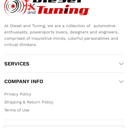
At Diesel and Tuning, we are a collection of automotive
enthusiasts, powersports lovers, designers and engineers,
comprised of inquisitive minds, colorful personalities and
critical thinkers.
SERVICES
COMPANY INFO
Privacy Policy
Shipping & Return Policy
Terms of Use