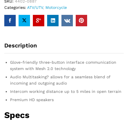
System
SKU:
4402-0887
Spider
Categories:
ATV/UTV
,
Motorcycle
RT1
Communication
System
-
Dual
Description
Pack
quantity
Glove-friendly three-button interface communication
system with Mesh 2.0 technology
Audio Multitasking? allows for a seamless blend of
incoming and outgoing audio
Intercom working distance up to 5 miles in open terrain
Premium HD speakers
Specs