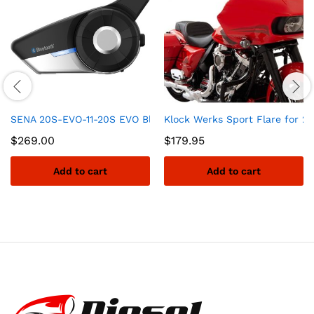
SENA 20S-EVO-11-20S EVO Bluetooth Communication System
Klock Werks Sport Flare for 2
$
269.00
$
179.95
Add to cart
Add to cart