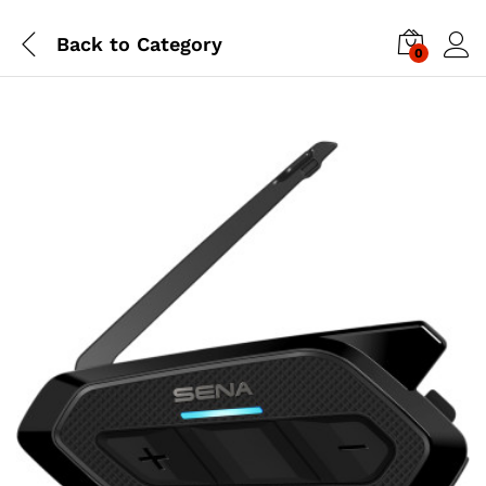
Back to
Category
0