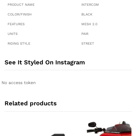
PRODUCT NAME
INTERCOM
COLOR/FINISH
BLACK
FEATURES
MESH 2.0
UNITS
PAIR
RIDING STYLE
STREET
See It Styled On Instagram
No access token
Related products