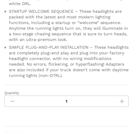
white DRL.
STARTUP WELCOME SEQUENCE – These headlights are
packed with the latest and most modern lighting
functions, including a startup or “welcome” sequence.
Anytime the running lights turn on, they will illuminate in
a two-stage chasing sequence that is sure to turn heads,
with an ultra-premium look.
SIMPLE PLUG-AND-PLAY INSTALLATION – These headlights
are completely plug-and play and plug into your factory
headlight connector, with no wiring modifications
needed. No errors, flickering, or hyperflashing! Adapters
are also included if your truck doesn’t come with daytime
running lights (non-DTRL).
Quantity
Sequential
LED
Reflector
Headlights
compatible
with