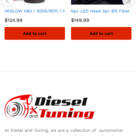
XKGLOW HB3 / 9005/9011 / H10 / 9045/9140 / 9155 Elite Serie
6pc LED Head 2pc 6ft Fiber Op
$
124.99
$
149.99
Add to cart
Add to cart
At Diesel and Tuning, we are a collection of automotive