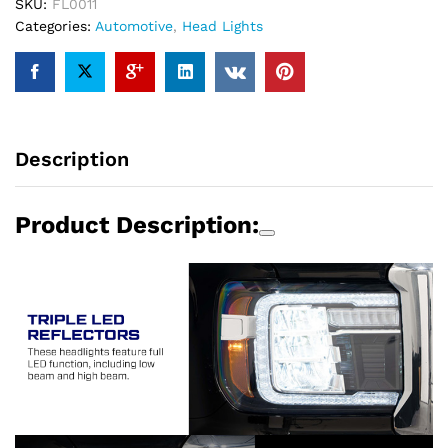
GMC
SKU:
FL0011
Sierra
Categories:
Automotive
,
Head Lights
1500/2500/3500
2014-
2018
(pair)
quantity
Description
Product Description: