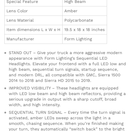
Special Feature
High Beam
Lens Color
Amber
Lens Material
Polycarbonate
Item dimensions L x W x H
19.5 x 18 x 18 inches
Manufacturer
Form Lighting
STAND OUT – Give your truck a more aggressive modern
appearance with Form Lighting’s Sequential LED
Headlights. Elevate your frontend with a full LED low and
high beam, sequential turn signals, startup sequence,
and modern DRL, all compatible with GMC, Sierra 1500
2014 to 2018 and Sierra HD 2015 to 2019.
IMPROVED VISIBILITY – These headlights are equipped
with LED low beam and high beam reflectors, providing a
serious upgrade in output with a sharp cutoff, broad
width, and high intensity.
SEQUENTIAL TURN SIGNAL – Every time the turn signal is
activated, amber LEDs sweep across the light in a
smooth, chasing sequence. When you’re finished making
your turn, they automatically “switch back” to the bright