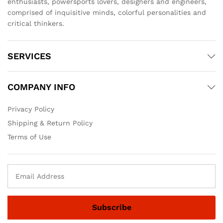
enthusiasts, powersports lovers, designers and engineers,
comprised of inquisitive minds, colorful personalities and
critical thinkers.
SERVICES
COMPANY INFO
Privacy Policy
Shipping & Return Policy
Terms of Use