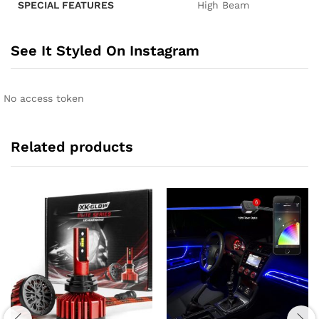
SPECIAL FEATURES
‎High Beam
See It Styled On Instagram
No access token
Related products