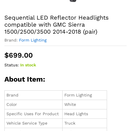
Sequential LED Reflector Headlights
compatible with GMC Sierra
1500/2500/3500 2014-2018 (pair)
Brand:
‎Form Lighting
$
699.00
Status:
In stock
About Item:
Brand
Form Lighting
Color
White
Specific Uses For Product
Head Lights
Vehicle Service Type
Truck