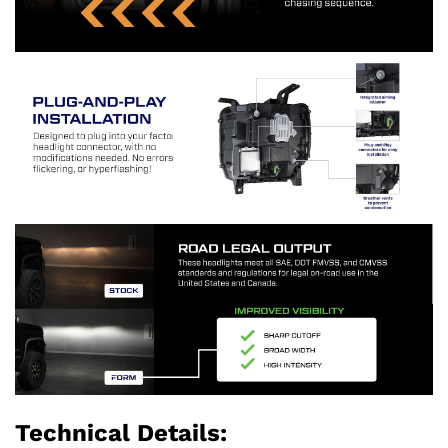
Technical Details: