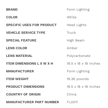
BRAND
‎Form Lighting
COLOR
‎White
SPECIFIC USES FOR PRODUCT
‎Head Lights
VEHICLE SERVICE TYPE
‎Truck
SPECIAL FEATURE
‎High Beam
LENS COLOR
‎Amber
LENS MATERIAL
‎Polycarbonate
ITEM DIMENSIONS L X W X H
‎19.5 x 18 x 18 inches
MANUFACTURER
‎Form Lighting
ITEM WEIGHT
‎19.36 pounds
PRODUCT DIMENSIONS
‎19.5 x 18 x 18 inches
COUNTRY OF ORIGIN
‎China
MANUFACTURER PART NUMBER
‎FL0011