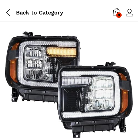
Back to
Category
0