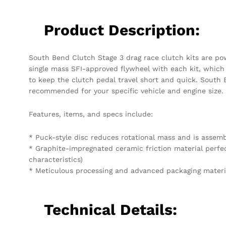
Product Description:
South Bend Clutch Stage 3 drag race clutch kits are powe
single mass SFI-approved flywheel with each kit, which i
to keep the clutch pedal travel short and quick. South 
recommended for your specific vehicle and engine size.
Features, items, and specs include:
* Puck-style disc reduces rotational mass and is asse
* Graphite-impregnated ceramic friction material perfec
characteristics)
* Meticulous processing and advanced packaging materi
Technical Details: