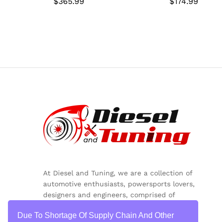
$
$
365.99
365.99
$
$
174.99
174.99
At Diesel and Tuning, we are a collection of
automotive enthusiasts, powersports lovers,
designers and engineers, comprised of
inquisitive minds, colorful personalities and
Due To Shortage Of Supply Chain And Other
critical thinkers.