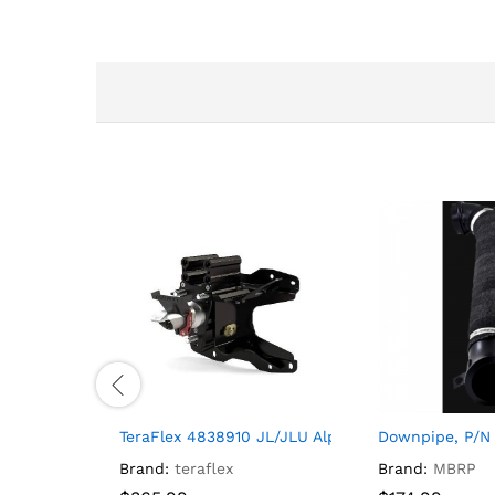
TeraFlex 4838910 JL/JLU Alpha HD Adjustable Spa
Downpipe, P/N
Brand:
teraflex
Brand:
MBRP