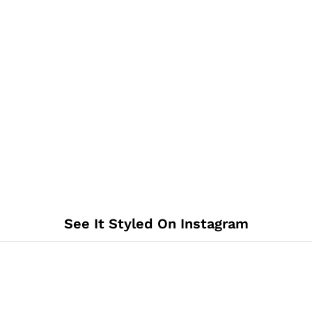
See It Styled On Instagram