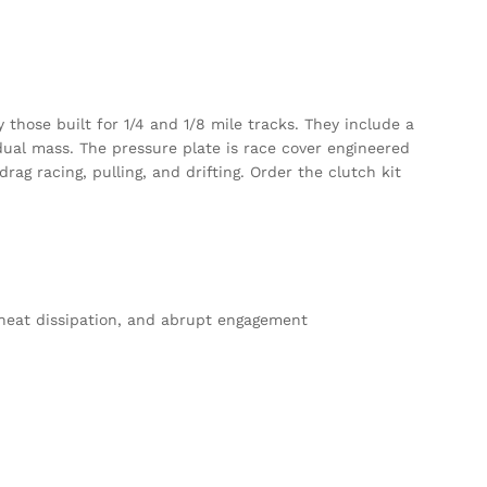
those built for 1/4 and 1/8 mile tracks. They include a
 dual mass. The pressure plate is race cover engineered
g racing, pulling, and drifting. Order the clutch kit
d heat dissipation, and abrupt engagement