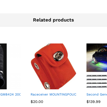
Related products
re Tire Mounting Kit Black
 GM8424 2004-2010 Chevrolet/GMC Silverado 2500HD/Silverado
Raceceiver MOUNTINGPOUCH Transponder Mo
Second Gene
$
$
20.00
20.00
$
$
139.99
139.99