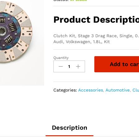
Product Descripti
Clutch Kit, Stage 3 Drag Race, Single, 0
Audi, Volkswagen, 1.8L, Kit
Quantity
South
Add to car
Bend
Clutch
Stage
3
Categories:
Accessories
,
Automotive
,
Cl
Drag
Race
Clutch
Kits
K70205-
Description
SS-
DXD-