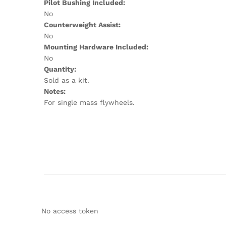
Pilot Bushing Included:
No
Counterweight Assist:
No
Mounting Hardware Included:
No
Quantity:
Sold as a kit.
Notes:
For single mass flywheels.
No access token