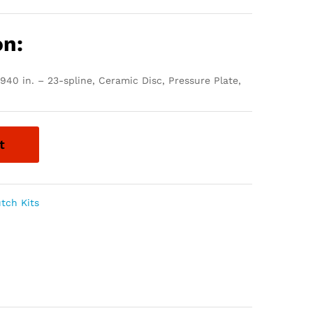
on:
.940 in. – 23-spline, Ceramic Disc, Pressure Plate,
t
utch Kits