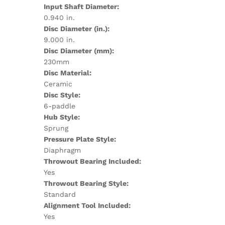
Input Shaft Diameter:
0.940 in.
Disc Diameter (in.):
9.000 in.
Disc Diameter (mm):
230mm
Disc Material:
Ceramic
Disc Style:
6-paddle
Hub Style:
Sprung
Pressure Plate Style:
Diaphragm
Throwout Bearing Included:
Yes
Throwout Bearing Style:
Standard
Alignment Tool Included:
Yes