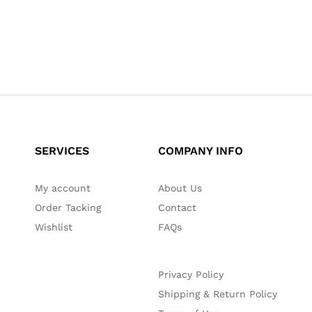
SERVICES
COMPANY INFO
My account
About Us
Order Tacking
Contact
Wishlist
FAQs
Privacy Policy
Shipping & Return Policy