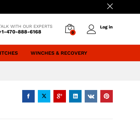
TALK WITH OUR EXPERTS
Log in
+1-470-888-6168
0
ITCHES
WINCHES & RECOVERY