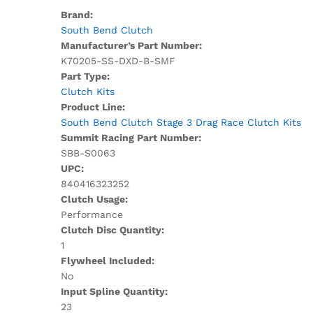
Brand:
South Bend Clutch
Manufacturer’s Part Number:
K70205-SS-DXD-B-SMF
Part Type:
Clutch Kits
Product Line:
South Bend Clutch Stage 3 Drag Race Clutch Kits
Summit Racing Part Number:
SBB-S0063
UPC:
840416323252
Clutch Usage:
Performance
Clutch Disc Quantity:
1
Flywheel Included:
No
Input Spline Quantity:
23