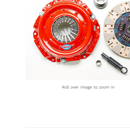
Roll over image to zoom in