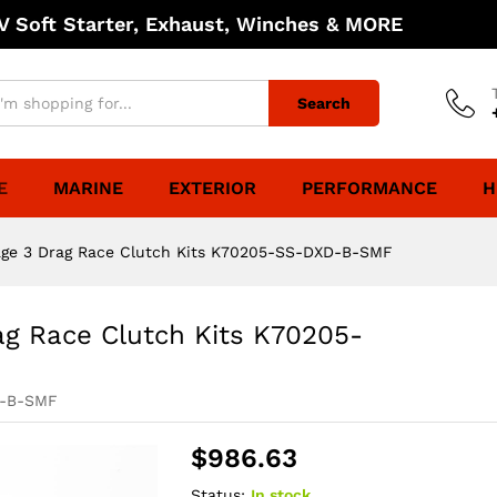
 Soft Starter, Exhaust, Winches & MORE
Search
E
MARINE
EXTERIOR
PERFORMANCE
H
age 3 Drag Race Clutch Kits K70205-SS-DXD-B-SMF
ag Race Clutch Kits K70205-
D-B-SMF
$
986.63
Status:
In stock