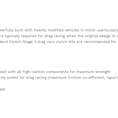
B-
SMF
quantity
rfully built with heavily modified vehicles in mind—particularly 
s typically required for drag racing when the original design is
Bend Clutch Stage 3 drag race clutch kits are recommended for dra
mbled with all high-carbon components for maximum strength
tly suited for drag racing (maximum friction co-efficient, rapi
als