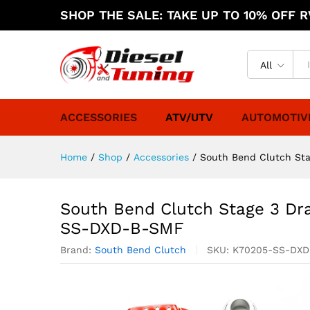
SHOP THE SALE: TAKE UP TO 10% OFF RV
All
ACCESSORIES
ATV/UTV
AUTOMOTIV
Home
/
Shop
/
Accessories
/
South Bend Clutch St
South Bend Clutch Stage 3 Dr
SS-DXD-B-SMF
Brand:
South Bend Clutch
SKU:
K70205-SS-DX