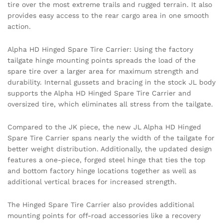
tire over the most extreme trails and rugged terrain. It also
provides easy access to the rear cargo area in one smooth
action.
Alpha HD Hinged Spare Tire Carrier: Using the factory
tailgate hinge mounting points spreads the load of the
spare tire over a larger area for maximum strength and
durability. Internal gussets and bracing in the stock JL body
supports the Alpha HD Hinged Spare Tire Carrier and
oversized tire, which eliminates all stress from the tailgate.
Compared to the JK piece, the new JL Alpha HD Hinged
Spare Tire Carrier spans nearly the width of the tailgate for
better weight distribution. Additionally, the updated design
features a one-piece, forged steel hinge that ties the top
and bottom factory hinge locations together as well as
additional vertical braces for increased strength.
The Hinged Spare Tire Carrier also provides additional
mounting points for off-road accessories like a recovery