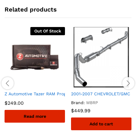
Related products
Out Of Stock
Z Automotive Tazer RAM Programmer for Security Bypass Mod
2001-2007 CHEVROLET/GMC SI
$
249.00
Brand:
MBRP
$
449.99
Read more
Add to cart