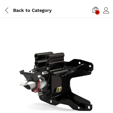
Back to
Category
0