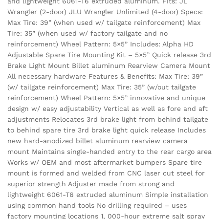
and lightweight 6061-T6 extruded aluminum. Fits: JL
Wrangler (2-door) JLU Wrangler Unlimited (4-door) Specs:
Max Tire: 39” (when used w/ tailgate reinforcement) Max
Tire: 35” (when used w/ factory tailgate and no
reinforcement) Wheel Pattern: 5×5” Includes: Alpha HD
Adjustable Spare Tire Mounting Kit – 5×5” Quick release 3rd
Brake Light Mount Billet aluminum Rearview Camera Mount
All necessary hardware Features & Benefits: Max Tire: 39”
(w/ tailgate reinforcement) Max Tire: 35” (w/out tailgate
reinforcement) Wheel Pattern: 5×5” innovative and unique
design w/ easy adjustability Vertical as well as fore and aft
adjustments Relocates 3rd brake light from behind tailgate
to behind spare tire 3rd brake light quick release Includes
new hard-anodized billet aluminum rearview camera
mount Maintains single-handed entry to the rear cargo area
Works w/ OEM and most aftermarket bumpers Spare tire
mount is formed and welded from CNC laser cut steel for
superior strength Adjuster made from strong and
lightweight 6061-T6 extruded aluminum Simple installation
using common hand tools No drilling required – uses
factory mounting locations 1, 000-hour extreme salt spray