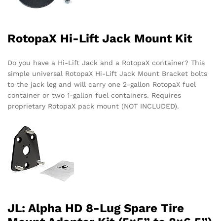
RotopaX Hi-Lift Jack Mount Kit
Do you have a Hi-Lift Jack and a RotopaX container? This
simple universal RotopaX Hi-Lift Jack Mount Bracket bolts
to the jack leg and will carry one 2-gallon RotopaX fuel
container or two 1-gallon fuel containers. Requires
proprietary RotopaX pack mount (NOT INCLUDED).
JL: Alpha HD 8-Lug Spare Tire