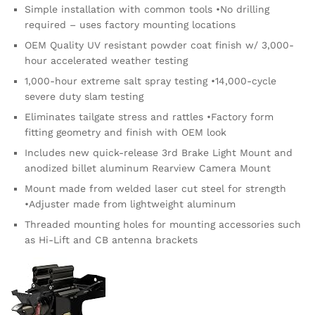
Simple installation with common tools •No drilling
required – uses factory mounting locations
OEM Quality UV resistant powder coat finish w/ 3,000-
hour accelerated weather testing
1,000-hour extreme salt spray testing •14,000-cycle
severe duty slam testing
Eliminates tailgate stress and rattles •Factory form
fitting geometry and finish with OEM look
Includes new quick-release 3rd Brake Light Mount and
anodized billet aluminum Rearview Camera Mount
Mount made from welded laser cut steel for strength
•Adjuster made from lightweight aluminum
Threaded mounting holes for mounting accessories such
as Hi-Lift and CB antenna brackets