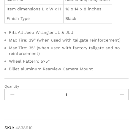
Item dimensions L x W x H
16 x 14 x 8 inches
Finish Type
Black
Fits All Jeep Wrangler JL & JLU
Max Tire: 39” (when used with tailgate reinforcement)
Max Tire: 35” (when used with factory tailgate and no
reinforcement)
Wheel Pattern: 5×5”
Billet aluminum Rearview Camera Mount
Quantity
TeraFlex
4838910
JL/JLU
Alpha
HD
Adjustable
Spare
SKU:
4838910