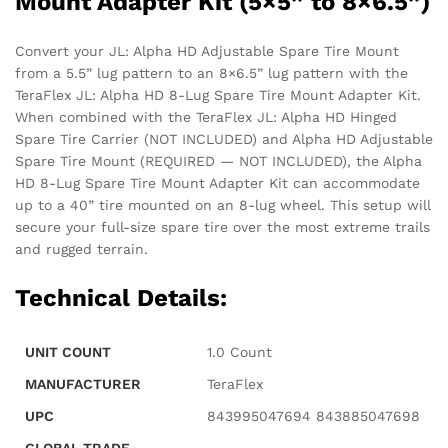
Mount Adapter Kit (5×5” to 8×6.5”)
Convert your JL: Alpha HD Adjustable Spare Tire Mount
from a 5.5” lug pattern to an 8×6.5” lug pattern with the
TeraFlex JL: Alpha HD 8-Lug Spare Tire Mount Adapter Kit.
When combined with the TeraFlex JL: Alpha HD Hinged
Spare Tire Carrier (NOT INCLUDED) and Alpha HD Adjustable
Spare Tire Mount (REQUIRED — NOT INCLUDED), the Alpha
HD 8-Lug Spare Tire Mount Adapter Kit can accommodate
up to a 40” tire mounted on an 8-lug wheel. This setup will
secure your full-size spare tire over the most extreme trails
and rugged terrain.
Technical Details:
UNIT COUNT
‎1.0 Count
MANUFACTURER
‎TeraFlex
UPC
‎843995047694 843885047698