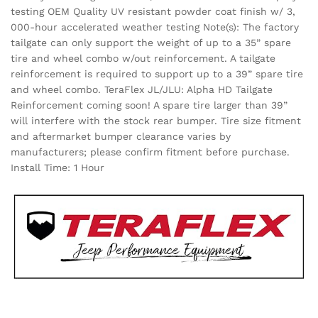
testing OEM Quality UV resistant powder coat finish w/ 3,
000-hour accelerated weather testing Note(s): The factory
tailgate can only support the weight of up to a 35” spare
tire and wheel combo w/out reinforcement. A tailgate
reinforcement is required to support up to a 39” spare tire
and wheel combo. TeraFlex JL/JLU: Alpha HD Tailgate
Reinforcement coming soon! A spare tire larger than 39”
will interfere with the stock rear bumper. Tire size fitment
and aftermarket bumper clearance varies by
manufacturers; please confirm fitment before purchase.
Install Time: 1 Hour