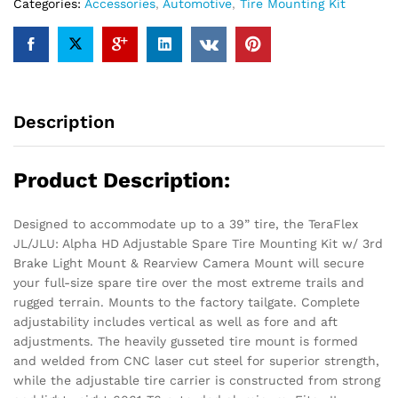
Tire
Categories:
Accessories
,
Automotive
,
Tire Mounting Kit
Mounting
Kit
Black
quantity
Description
Product Description:
Designed to accommodate up to a 39” tire, the TeraFlex
JL/JLU: Alpha HD Adjustable Spare Tire Mounting Kit w/ 3rd
Brake Light Mount & Rearview Camera Mount will secure
your full-size spare tire over the most extreme trails and
rugged terrain. Mounts to the factory tailgate. Complete
adjustability includes vertical as well as fore and aft
adjustments. The heavily gusseted tire mount is formed
and welded from CNC laser cut steel for superior strength,
while the adjustable tire carrier is constructed from strong