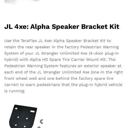
JL 4xe: Alpha Speaker Bracket Kit
Use the TeraFlex JL 4xe: Alpha Speaker Bracket Kit to
retain the rear speaker in the factory Pedestrian Warning
System of your JL Wrangler Unlimited 4xe (4-door plug-in
hybrid) with Alpha HD Spare Tire Carrier Mount Kit. The
Pedestrian Warning System features an exterior speaker at
each end of the JL Wrangler Unlimited 4xe (one in the right
front wheel well and one behind the factory spare tire
carrier) to warn pedestrians that the plug-in hybrid vehicle
is running.