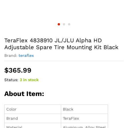
TeraFlex 4838910 JL/JLU Alpha HD
Adjustable Spare Tire Mounting Kit Black
Brand:
teraflex
$
365.99
Status:
3 in stock
About Item:
Color
Black
Brand
TeraFlex
Material
Aluminum, Alloy Steel