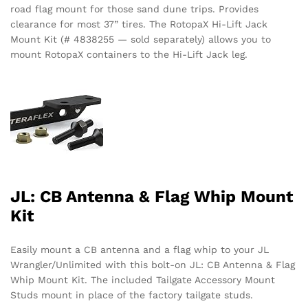
road flag mount for those sand dune trips. Provides
clearance for most 37” tires. The RotopaX Hi-Lift Jack
Mount Kit (# 4838255 — sold separately) allows you to
mount RotopaX containers to the Hi-Lift Jack leg.
JL: CB Antenna & Flag Whip Mount
Kit
Easily mount a CB antenna and a flag whip to your JL
Wrangler/Unlimited with this bolt-on JL: CB Antenna & Flag
Whip Mount Kit. The included Tailgate Accessory Mount
Studs mount in place of the factory tailgate studs.