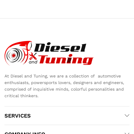
At Diesel and Tuning, we are a collection of automotive
enthusiasts, powersports lovers, designers and engineers,
comprised of inquisitive minds, colorful personalities and
critical thinkers.
SERVICES