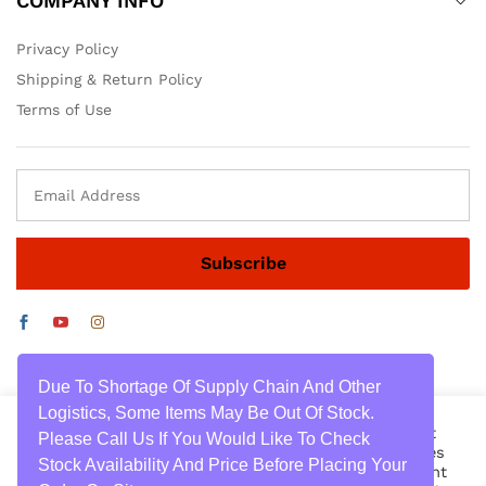
COMPANY INFO
Privacy Policy
Shipping & Return Policy
Terms of Use
Due To Shortage Of Supply Chain And Other
Logistics, Some Items May Be Out Of Stock.
We use cookies on our website to give you the most
Please Call Us If You Would Like To Check
relevant experience by remembering your preferences
Stock Availability And Price Before Placing Your
and repeat visits. By clicking “Accept All”, you consent