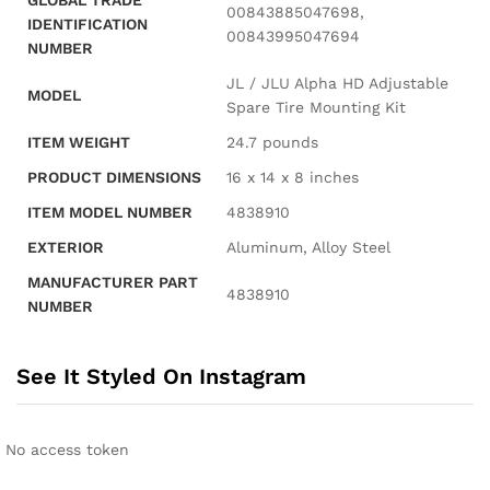
GLOBAL TRADE
‎00843885047698,
IDENTIFICATION
00843995047694
NUMBER
‎JL / JLU Alpha HD Adjustable
MODEL
Spare Tire Mounting Kit
ITEM WEIGHT
‎24.7 pounds
PRODUCT DIMENSIONS
‎16 x 14 x 8 inches
ITEM MODEL NUMBER
‎4838910
EXTERIOR
‎Aluminum, Alloy Steel
MANUFACTURER PART
‎4838910
NUMBER
See It Styled On Instagram
No access token