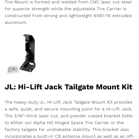
Tire Mount is formed and welded from CNC laser cut steel
for superior strength while the adjustable Tire Carrier is
constructed from strong and lightweight 6061-T6 extruded
aluminum.
JL: Hi-Lift Jack Tailgate Mount Kit
The heavy-duty JL: Hi-Lift Jack Tailgate Mount Kit provides
a safe, quiet, and secure mounting point for a Hi-Lift Jack.
The 3/16”-thick laser cut, and powder coated bracket bolts
to either our Alpha HD Hinged Spare Tire Carrier or the
factory tailgate for unshakable stability. This bracket also
incorporates a built-in CB antenna mount as well as an off-