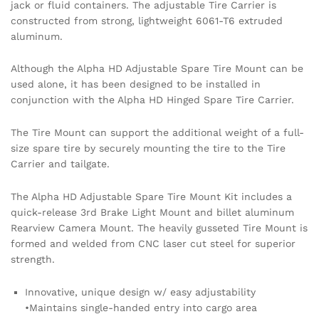
jack or fluid containers. The adjustable Tire Carrier is
constructed from strong, lightweight 6061-T6 extruded
aluminum.
Although the Alpha HD Adjustable Spare Tire Mount can be
used alone, it has been designed to be installed in
conjunction with the Alpha HD Hinged Spare Tire Carrier.
The Tire Mount can support the additional weight of a full-
size spare tire by securely mounting the tire to the Tire
Carrier and tailgate.
The Alpha HD Adjustable Spare Tire Mount Kit includes a
quick-release 3rd Brake Light Mount and billet aluminum
Rearview Camera Mount. The heavily gusseted Tire Mount is
formed and welded from CNC laser cut steel for superior
strength.
Innovative, unique design w/ easy adjustability
•Maintains single-handed entry into cargo area