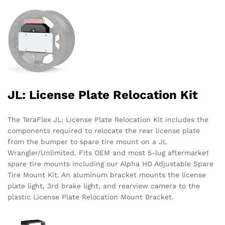
JL: License Plate Relocation Kit
The TeraFlex JL: License Plate Relocation Kit includes the
components required to relocate the rear license plate
from the bumper to spare tire mount on a JL
Wrangler/Unlimited. Fits OEM and most 5-lug aftermarket
spare tire mounts including our Alpha HD Adjustable Spare
Tire Mount Kit. An aluminum bracket mounts the license
plate light, 3rd brake light, and rearview camera to the
plastic License Plate Relocation Mount Bracket.