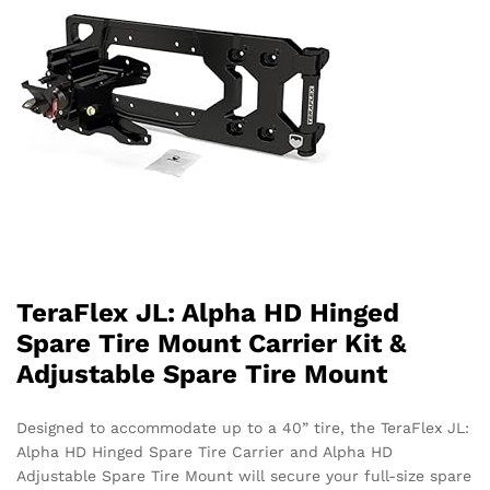
TeraFlex JL: Alpha HD Hinged
Spare Tire Mount Carrier Kit &
Adjustable Spare Tire Mount
Designed to accommodate up to a 40” tire, the TeraFlex JL:
Alpha HD Hinged Spare Tire Carrier and Alpha HD
Adjustable Spare Tire Mount will secure your full-size spare