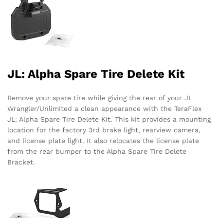
JL: Alpha Spare Tire Delete Kit
Remove your spare tire while giving the rear of your JL
Wrangler/Unlimited a clean appearance with the TeraFlex
JL: Alpha Spare Tire Delete Kit. This kit provides a mounting
location for the factory 3rd brake light, rearview camera,
and license plate light. It also relocates the license plate
from the rear bumper to the Alpha Spare Tire Delete
Bracket.