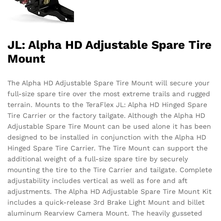
JL: Alpha HD Adjustable Spare Tire
Mount
The Alpha HD Adjustable Spare Tire Mount will secure your
full-size spare tire over the most extreme trails and rugged
terrain. Mounts to the TeraFlex JL: Alpha HD Hinged Spare
Tire Carrier or the factory tailgate. Although the Alpha HD
Adjustable Spare Tire Mount can be used alone it has been
designed to be installed in conjunction with the Alpha HD
Hinged Spare Tire Carrier. The Tire Mount can support the
additional weight of a full-size spare tire by securely
mounting the tire to the Tire Carrier and tailgate. Complete
adjustability includes vertical as well as fore and aft
adjustments. The Alpha HD Adjustable Spare Tire Mount Kit
includes a quick-release 3rd Brake Light Mount and billet
aluminum Rearview Camera Mount. The heavily gusseted