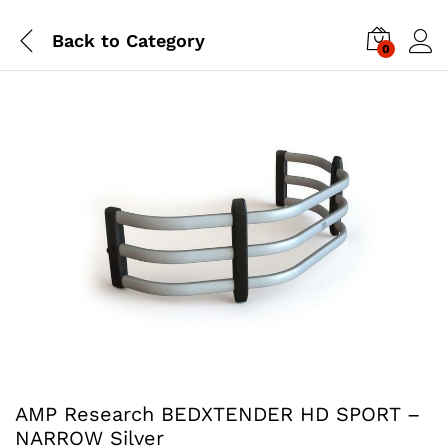
Back to
Category
0
AMP Research BEDXTENDER HD SPORT –
NARROW Silver