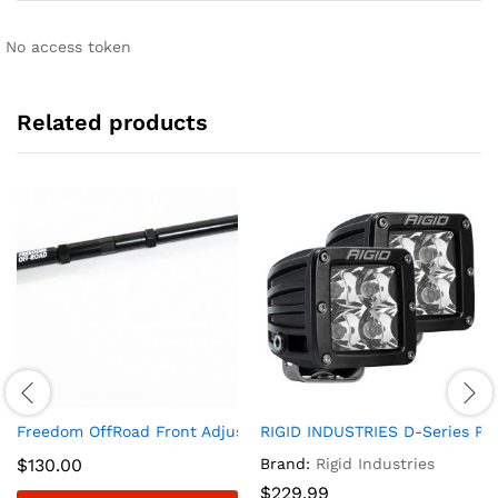
No access token
Related products
Freedom OffRoad Front Adjustable Track Bar for 2-6? Lift 19
RIGID INDUSTRIES D-Series PRO
$
130.00
Brand:
Rigid Industries
$
229.99