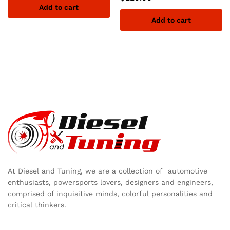
Add to cart
Add to cart
At Diesel and Tuning, we are a collection of automotive
enthusiasts, powersports lovers, designers and engineers,
comprised of inquisitive minds, colorful personalities and
critical thinkers.