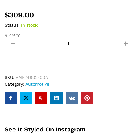
$
309.00
Status:
In stock
Quantity
AMP
Research
BEDXTENDER
HD
SPORT
-
NARROW
SKU:
AMP74802-00A
Silver
Category:
Automotive
quantity
See It Styled On Instagram