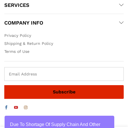
SERVICES
COMPANY INFO
Privacy Policy
Shipping & Return Policy
Terms of Use
Due To Shortage Of Supply Chain And Other