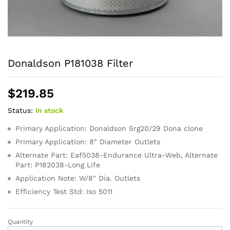
Donaldson P181038 Filter
$
219.85
Status:
In stock
Primary Application: Donaldson Srg20/29 Dona clone
Primary Application: 8″ Diameter Outlets
Alternate Part: Eaf5038-Endurance Ultra-Web, Alternate
Part: P182038-Long Life
Application Note: W/8″ Dia. Outlets
Efficiency Test Std: Iso 5011
Quantity
Donaldson