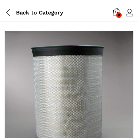
Back to
Category
0