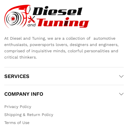
At Diesel and Tuning, we are a collection of automotive
enthusiasts, powersports lovers, designers and engineers,
comprised of inquisitive minds, colorful personalities and
critical thinkers.
SERVICES
COMPANY INFO
Privacy Policy
Shipping & Return Policy
Terms of Use