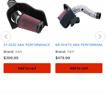
57-2530 K&N PERFORMANCE AIR INTAKE SYSTEM
69-1014TS K&N PERFORMANCE 
Brand:
K&N
Brand:
K&N
$
399.99
$
479.99
Add to cart
Add to cart