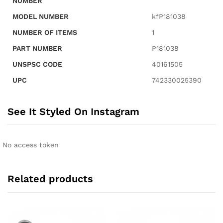
NUMBER
MODEL NUMBER
kfP181038
NUMBER OF ITEMS
1
PART NUMBER
P181038
UNSPSC CODE
40161505
UPC
742330025390
See It Styled On Instagram
No access token
Related products