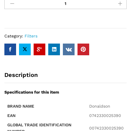
P181038
Filter
quantity
Category:
Filters
Description
Specifications for this item
BRAND NAME
Donaldson
EAN
0742330025390
GLOBAL TRADE IDENTIFICATION
00742330025390