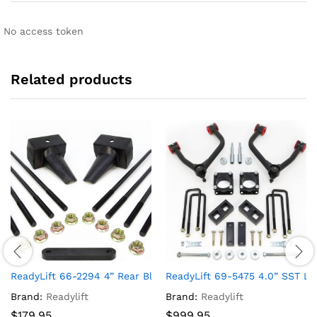
No access token
Related products
ReadyLift 66-2294 4” Rear Block Kit (For F250/F350/F450 For
ReadyLift 69-5475 4.0” SST Li
Brand:
Readylift
Brand:
Readylift
$
179.95
$
999.95