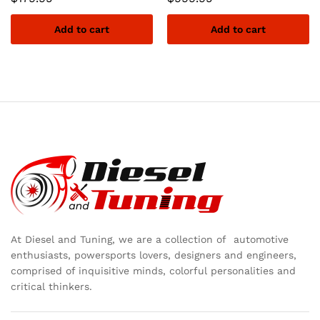
Add to cart
Add to cart
At Diesel and Tuning, we are a collection of automotive
enthusiasts, powersports lovers, designers and engineers,
comprised of inquisitive minds, colorful personalities and
critical thinkers.