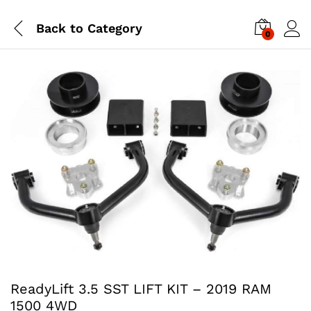
Back to
Category
0
ReadyLift 3.5 SST LIFT KIT – 2019 RAM
1500 4WD