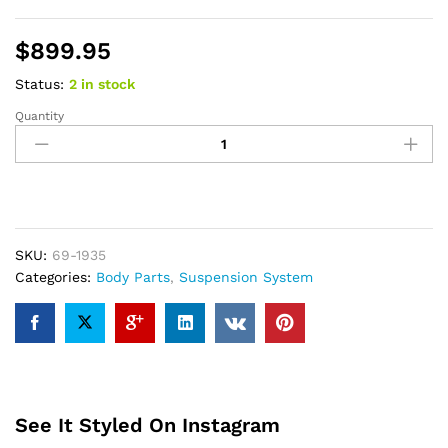
$
899.95
Status:
2 in stock
Quantity
ReadyLift
3.5
SST
LIFT
KIT
-
2019
SKU:
69-1935
RAM
Categories:
Body Parts
,
Suspension System
1500
4WD
quantity
See It Styled On Instagram