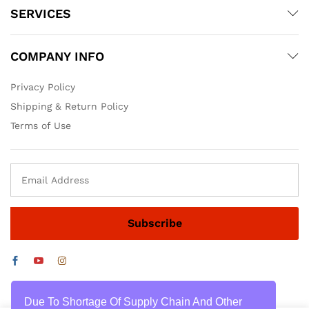
SERVICES
COMPANY INFO
Privacy Policy
Shipping & Return Policy
Terms of Use
Due To Shortage Of Supply Chain And Other