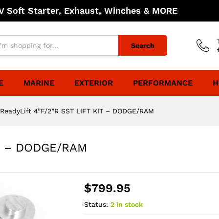
 Soft Starter, Exhaust, Winches & MORE
Search
E
MARINE
EXTERIOR
PERFORMANCE
H
ReadyLift 4”F/2”R SST LIFT KIT – DODGE/RAM
IT – DODGE/RAM
$
799.95
Status:
2 in stock