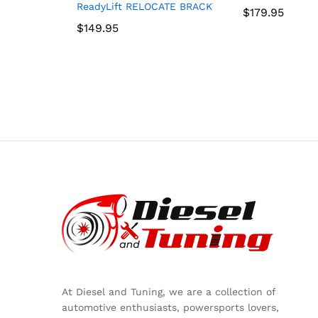
ReadyLift RELOCATE BRACKT UP TO 37″ TIRE – J
$
$
179.95
179.95
$
$
149.95
149.95
At Diesel and Tuning, we are a collection of
automotive enthusiasts, powersports lovers,