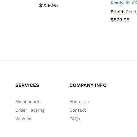
EEP
ReadyLift 66
$
$
229.95
229.95
Brand:
Ready
$
$
529.95
529.95
SERVICES
COMPANY INFO
My account
About Us
Order Tacking
Contact
Wishlist
FAQs