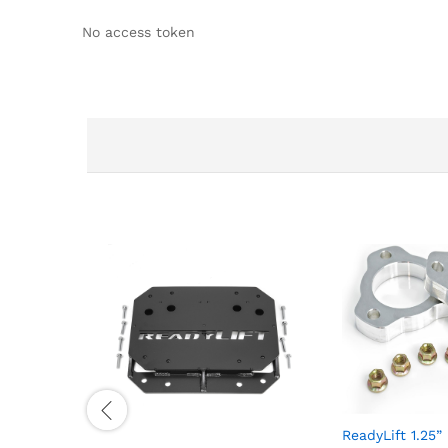
No access token
ReadyLift 1.25