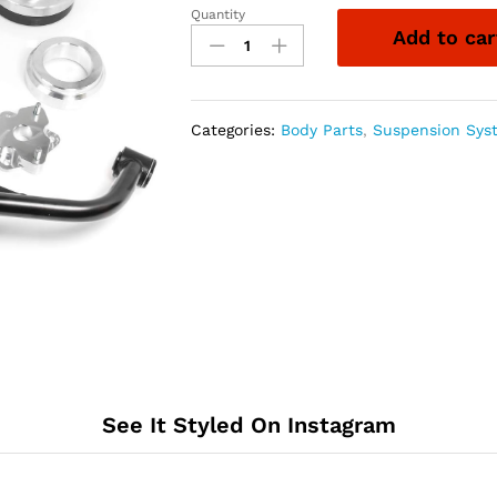
Quantity
ReadyLift
Add to car
4''F/2''R
SST
LIFT
KIT
Categories:
Body Parts
,
Suspension Sys
-
DODGE/RAM
quantity
See It Styled On Instagram