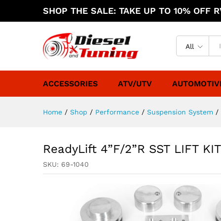
SHOP THE SALE: TAKE UP TO 10% OFF RV
All
ACCESSORIES
ATV/UTV
AUTOMOTIV
Home
/
Shop
/
Performance
/
Suspension System
/
ReadyLift 4”F/2”R SST LIFT K
SKU:
69-1040