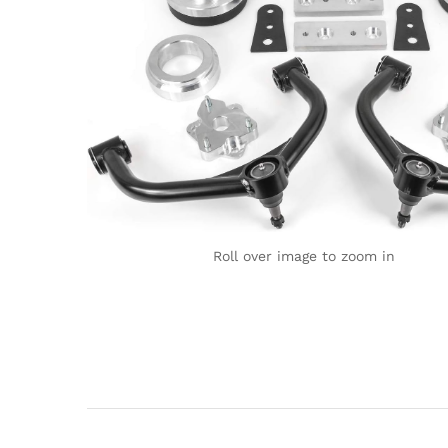
Roll over image to zoom in