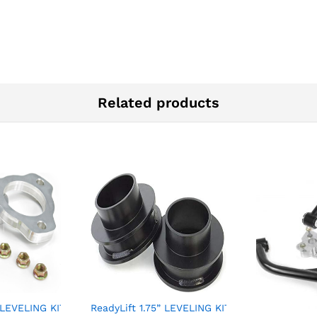
Related products
” LEVELING KIT – CHEVY/GMC
ReadyLift 1.75” LEVELING KIT