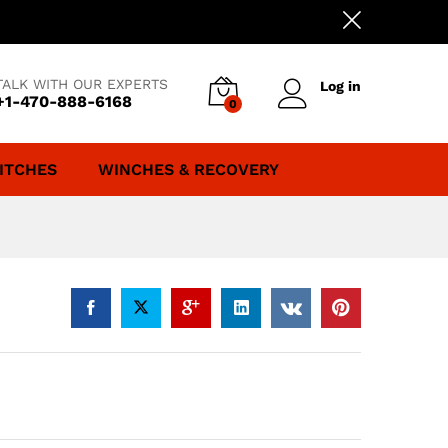
TALK WITH OUR EXPERTS
Log in
+1-470-888-6168
0
ITCHES
WINCHES & RECOVERY