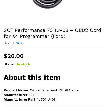
SCT Performance 7011U-08 – OBD2 Cord
for X4 Programmer (Ford)
Brand:
SCT
$
20.00
Status:
In stock
About this item
Product Name:
X4 Replacement OBDII Cable
Manufacturer:
SCT
Manufacturer Part #:
7011U-08