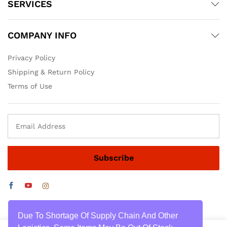
SERVICES
COMPANY INFO
Privacy Policy
Shipping & Return Policy
Terms of Use
Due To Shortage Of Supply Chain And Other