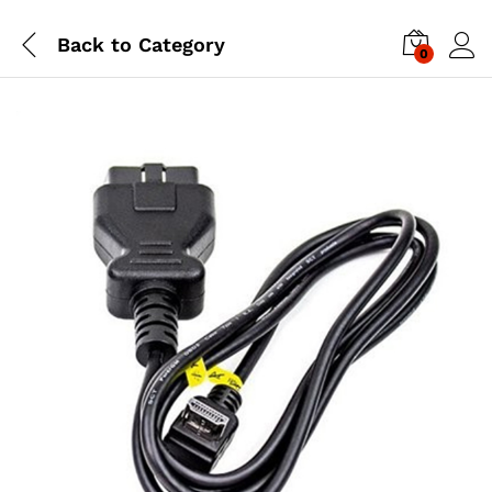
Back to
Category
0