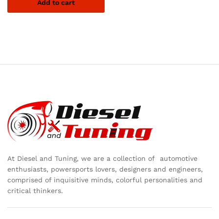
Add to cart
At Diesel and Tuning, we are a collection of automotive
enthusiasts, powersports lovers, designers and engineers,
comprised of inquisitive minds, colorful personalities and
critical thinkers.