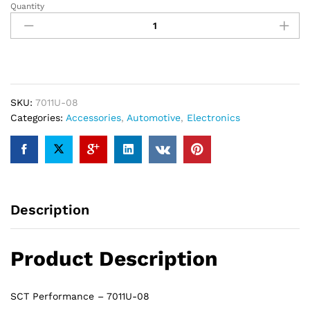
Quantity
SCT
Performance
7011U-
08
-
OBD2
Cord
SKU:
7011U-08
for
Categories:
Accessories
,
Automotive
,
Electronics
X4
Programmer
(Ford)
quantity
Description
Product Description
SCT Performance – 7011U-08