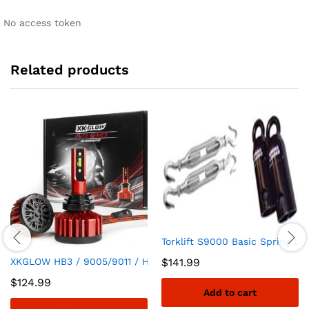
No access token
Related products
Torklift S9000 Basic Spring Lo
XKGLOW HB3 / 9005/9011 / H10 / 9045/9140 / 9155 Elite Serie
$
141.99
$
124.99
Add to cart