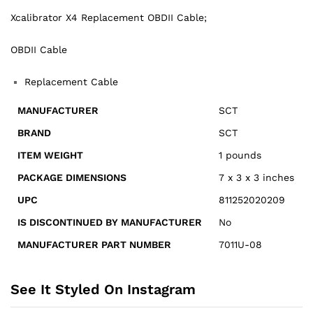
Xcalibrator X4 Replacement OBDII Cable;
OBDII Cable
Replacement Cable
MANUFACTURER
SCT
BRAND
‎SCT
ITEM WEIGHT
1 pounds
PACKAGE DIMENSIONS
7 x 3 x 3 inches
UPC
811252020209
IS DISCONTINUED BY MANUFACTURER
‎No
MANUFACTURER PART NUMBER
7011U-08
See It Styled On Instagram