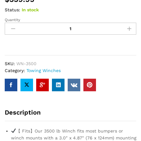
Status:
In stock
Quantity
SuperATV
Black
Ops
3500
LB
Winch
Kit
SKU:
‎WN-3500
for
Category:
Towing Winches
UTV/ATV
|
Waterproof
Seals
and
Description
Solenoid
|
12
【 Fits】Our 3500 lb Winch fits most bumpers or
Volt
winch mounts with a 3.0″ x 4.87″ (76 x 124mm) mounting
Winch