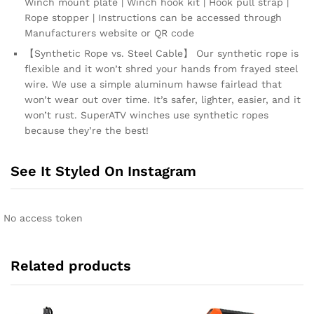
Winch mount plate | Winch hook kit | Hook pull strap |
Rope stopper | Instructions can be accessed through
Manufacturers website or QR code
【Synthetic Rope vs. Steel Cable】 Our synthetic rope is
flexible and it won’t shred your hands from frayed steel
wire. We use a simple aluminum hawse fairlead that
won’t wear out over time. It’s safer, lighter, easier, and it
won’t rust. SuperATV winches use synthetic ropes
because they’re the best!
See It Styled On Instagram
No access token
Related products