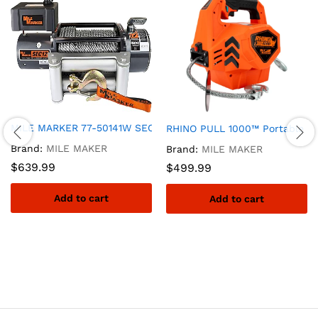
MILE MARKER 77-50141W SEC8(ES) Truck/Jeep/SUV Element Seal
RHINO PULL 1000™ Portable El
Brand:
MILE MAKER
Brand:
MILE MAKER
$
639.99
$
499.99
Add to cart
Add to cart