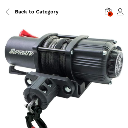
Back to
Category
0