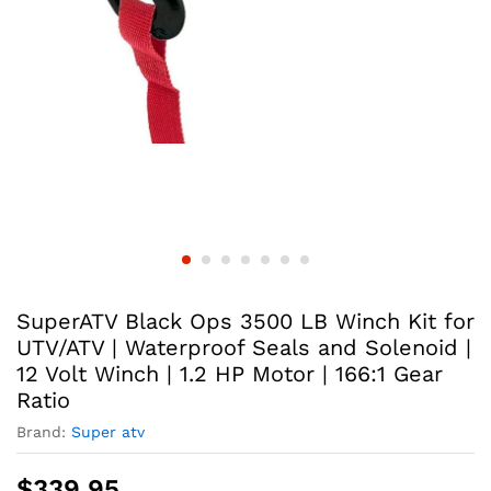
SuperATV Black Ops 3500 LB Winch Kit for
UTV/ATV | Waterproof Seals and Solenoid |
12 Volt Winch | 1.2 HP Motor | 166:1 Gear
Ratio
Brand:
Super atv
$
339.95