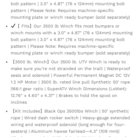
bolt pattern | 3.0″ x 4.87″ (76 x 124mm) mounting bolt
|
pattern | Please Note: Requires machine-specific
1.2
mounting plate or winch ready bumper (sold separately)
HP
Motor
【 Fits】Our 3500 lb Winch fits most bumpers or
|
winch mounts with a 3.0″ x 4.87″ (76 x 124mm) mounting
166:1
bolt pattern | 3.0″ x 4.87″ (76 x 124mm) mounting bolt
Gear
pattern | Please Note: Requires machine-specific
Ratio
mounting plate or winch ready bumper (sold separately)
quantity
【3500 lb. Winch】Our 3500 lb. UTV Winch is ready to
make sure you’re not stranded on the trail! | Waterproof
seals and solenoid | Powerful Permanent Magnet DC 12V
1.2 HP Motor | 3500 lb. rated line pull Synthetic 50′ rope
|166:1 gear ratio | SuperATV Winch Dimensions (LxWxH):
12.76″ x 4.60” x 4.37″ | Brakes to hold the spool on
inclines
【Kit Includes】Black Ops 3500lbs Winch | 50′ synthetic
rope | Wired dash rocker switch | Heavy-gauge extended
wiring and waterproof solenoid (long enough for four-
seaters) | Aluminum hawse fairlead—4.3” (109 mm)|