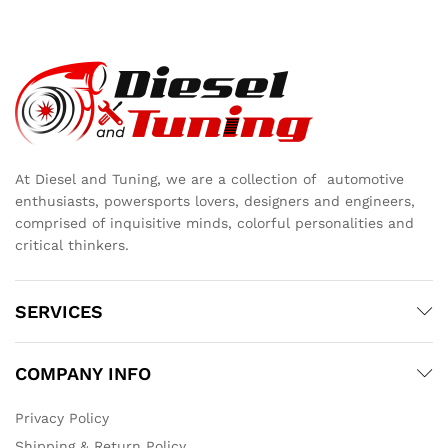
At Diesel and Tuning, we are a collection of automotive
enthusiasts, powersports lovers, designers and engineers,
comprised of inquisitive minds, colorful personalities and
critical thinkers.
SERVICES
COMPANY INFO
Privacy Policy
Shipping & Return Policy