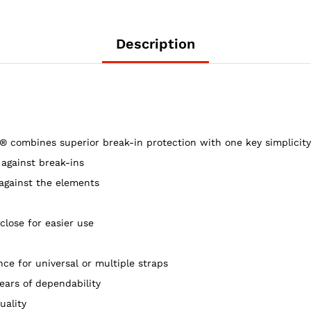
Low
Profile,
Clear,
Description
8.0
cu
ft
quantity
bines superior break-in protection with one key simplicity a
 against break-ins
 against the elements
close for easier use
ce for universal or multiple straps
ars of dependability
uality