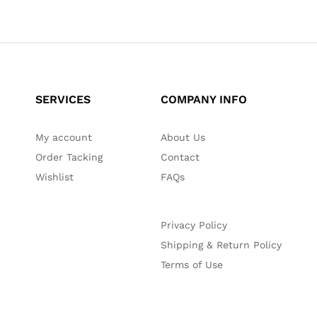
SERVICES
COMPANY INFO
My account
About Us
Order Tacking
Contact
Wishlist
FAQs
Privacy Policy
Shipping & Return Policy
Terms of Use