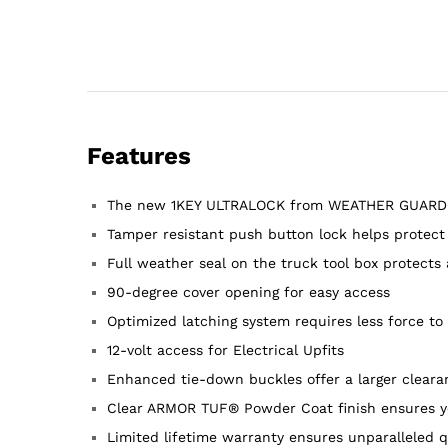
Features
The new 1KEY ULTRALOCK from WEATHER GUARD® com
Tamper resistant push button lock helps protect
Full weather seal on the truck tool box protects
90-degree cover opening for easy access
Optimized latching system requires less force to 
12-volt access for Electrical Upfits
Enhanced tie-down buckles offer a larger clearan
Clear ARMOR TUF® Powder Coat finish ensures ye
Limited lifetime warranty ensures unparalleled q