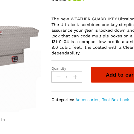
The new WEATHER GUARD 1KEY Ultralock 
The Ultralock combines one key simplici
assurance your gear is locked down an
lock that can code multiple boxes on a 
131-0-04 is a compact low profile alum
8.0 cubic feet. It is coated with a Cl
dependability.
Quantity
Weather
Add to car
Guard
131-
0-
04
Categories:
Accessories
,
Tool Box Lock
Saddle
Box,
Aluminum,
 in
Mid-
Size