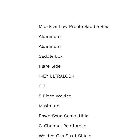
Mid-Size Low Profile Saddle Box
Aluminum
Aluminum
Saddle Box
Flare Side
1KEY ULTRALOCK
0.3
5 Piece Welded
Maximum
PowerSync Compatible
C-Channel Reinforced
Welded Gas Strut Shield