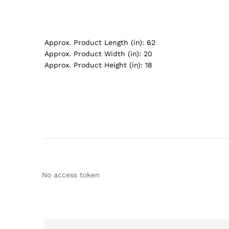
Approx. Product Length (in):
62
Approx. Product Width (in):
20
Approx. Product Height (in):
18
No access token