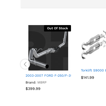
Out Of Stock
Torklift S9000 
2003-2007 FORD F-250/F-350 4 INCH TURBO-BA
$
$
141.99
141.99
Brand:
MBRP
$
$
399.99
399.99