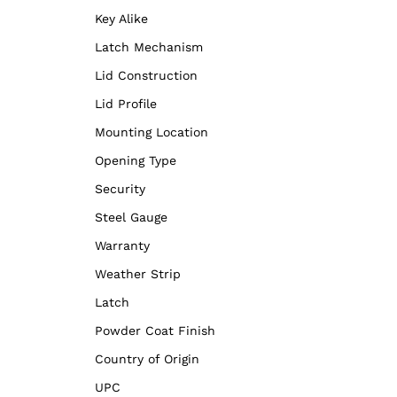
Key Alike
Latch Mechanism
Lid Construction
Lid Profile
Mounting Location
Opening Type
Security
Steel Gauge
Warranty
Weather Strip
Latch
Powder Coat Finish
Country of Origin
UPC