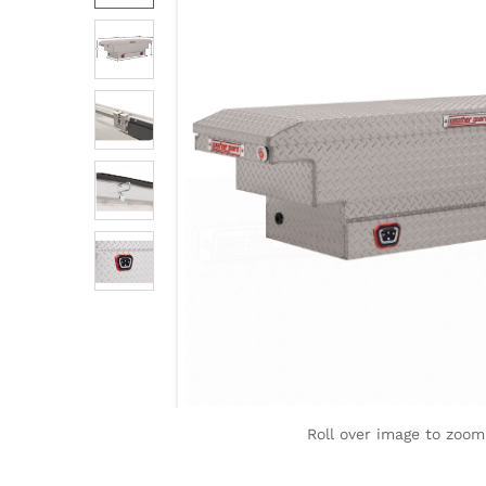
Roll over image to zoom