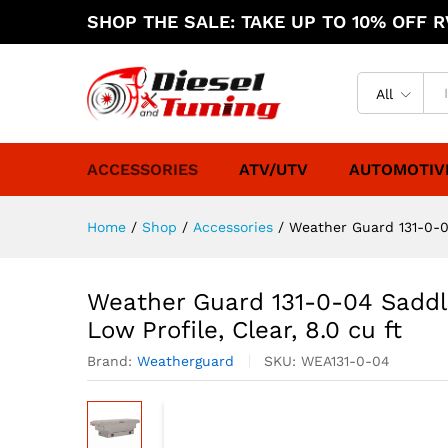
SHOP THE SALE: TAKE UP TO 10% OFF RV
All
ACCESSORIES
ATV/UTV
AUTOMOTIV
Home
/
Shop
/
Accessories
/
Weather Guard 131-0-04
Weather Guard 131-0-04 Saddl
Low Profile, Clear, 8.0 cu ft
Brand:
Weatherguard
SKU:
WEA131-0-04