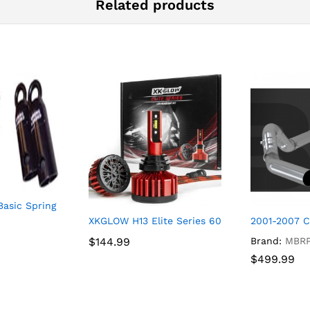
Related products
Basic Spring Load Kit
CK EXHAUST SINGLE SIDE EXIT, RACE PROFILE
XKGLOW H13 Elite Series 6000k Bright White 
2001-2007 
$
$
144.99
144.99
Brand:
MBR
$
$
499.99
499.99