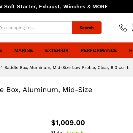
 Soft Starter, Exhaust, Winches & MORE
Search
E
MARINE
EXTERIOR
PERFORMANCE
H
 Saddle Box, Aluminum, Mid-Size Low Profile, Clear, 8.0 cu ft
e Box, Aluminum, Mid-Size
$
1,009.00
Status:
In stock