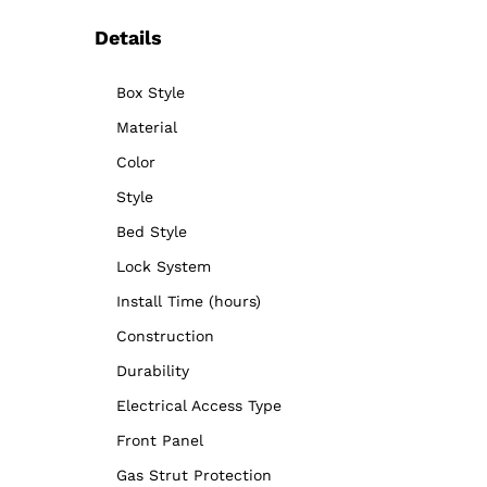
Details
Box Style
Material
Color
Style
Bed Style
Lock System
Install Time (hours)
Construction
Durability
Electrical Access Type
Front Panel
Gas Strut Protection