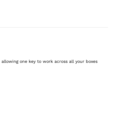
llowing one key to work across all your boxes