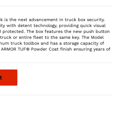
is the next advancement in truck box security.
ty with detent technology, providing quick visual
d protected. The box features the new push button
truck or entire fleet to the same key. The Model
inum truck toolbox and has a storage capacity of
ear ARMOR TUF® Powder Coat finish ensuring years of
t