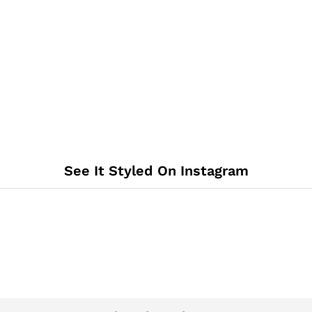
See It Styled On Instagram