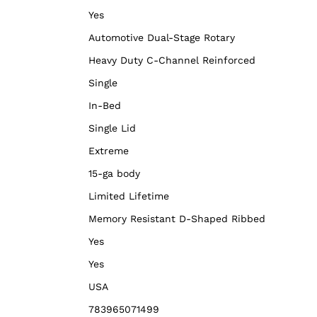
Yes
Automotive Dual-Stage Rotary
Heavy Duty C-Channel Reinforced
Single
In-Bed
Single Lid
Extreme
15-ga body
Limited Lifetime
Memory Resistant D-Shaped Ribbed
Yes
Yes
USA
783965071499