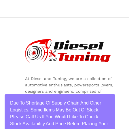
At Diesel and Tuning, we are a collection of
automotive enthusiasts, powersports lovers,
designers and engineers, comprised of
inquisitive minds, colorful personalities and
Due To Shortage Of Supply Chain And Other
critical thinkers.
Logistics, Some Items May Be Out Of Stock.
Please Call Us If You Would Like To Check
Stock Availability And Price Before Placing Your