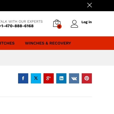
TALK WITH OUR EXPERTS
Log in
+1-470-888-6168
0
ITCHES
WINCHES & RECOVERY